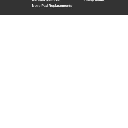
Nose Pad Replacements