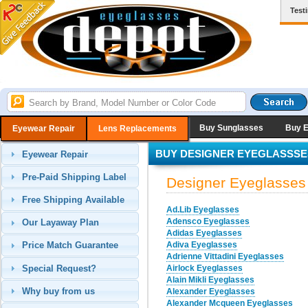
Test
Buy Sunglasses
Buy 
Eyewear Repair
Lens Replacements
BUY DESIGNER EYEGLASSSE
Eyewear Repair
Pre-Paid Shipping Label
Designer Eyeglasses
Free Shipping Available
Ad.Lib Eyeglasses
Adensco Eyeglasses
Our Layaway Plan
Adidas Eyeglasses
Adiva Eyeglasses
Price Match Guarantee
Adrienne Vittadini Eyeglasses
Special Request?
Airlock Eyeglasses
Alain Mikli Eyeglasses
Why buy from us
Alexander Eyeglasses
Alexander Mcqueen Eyeglasses