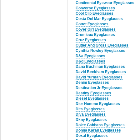
Continental Eyewear Eyeglasses
Converse Eyeglasses
Cool Clip Eyeglasses
Costa Del Mar Eyeglasses
Cottet Eyeglasses
Cover Girl Eyeglasses
Cremieux Eyeglasses
Cruz Eyeglasses
Cutler And Gross Eyeglasses
Cynthia Rowley Eyeglasses
D&a Eyeglasses
D&g Eyeglasses
Dana Buchman Eyeglasses
David Beckham Eyeglasses
David Yurman Eyeglasses
Denim Eyeglasses
Destination Jr Eyeglasses
Destiny Eyeglasses
Diesel Eyeglasses
Dior Homme Eyeglasses
Dita Eyeglasses
Diva Eyeglasses
Dkny Eyeglasses
Dolce Gabbana Eyeglasses
Donna Karan Eyeglasses
Doxal Eyeglasses