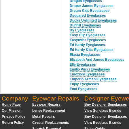
Dragon Eyeglasses
Draper James Eyeglasses
Dream Kids Eyeglasses
Dsquared Eyeglasses
Ducks Unlimited Eyeglasses
Dunhill Eyeglasses
Dy Eyeglasses
Easy Clip Eyeglasses
Easytwist Eyeglasses
Ed Hardy Eyeglasses
Ed Hardy Kids Eyeglasses
Elasta Eyeglasses
Elizabeth And James Eyeglasses
Elle Eyeglasses
Emilio Pucci Eyeglasses
Emozioni Eyeglasses
Emporio Armani Eyeglasses
Enjoy Eyeglasses
Enuf Eyeglasses
Company
Eyewear Repairs
Designer Eyewe
Home Page
Eyewear Repairs
Buy Designer Sunglasses
Our Mission
Lense Replacement
View Sunglass Brands
Privacy Policy
Metal Repairs
Buy Designer Eyeglasses
Return Policy
Crystal Replacements
View Eyeglass Brands
Scratch Removal
Fitting Guide