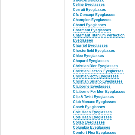
Celine Eyeglasses
Cerruti Eyeglasses
Cfx Concept Eyeglasses
Champion Eyeglasses
Chanel Eyeglasses
Charmant Eyeglasses
Charmant Titanium Perfection
Eyeglasses
Charriol Eyeglasses
Chesterfield Eyeglasses
Chloe Eyeglasses
Chopard Eyeglasses
Christian Dior Eyeglasses
Christian Lacroix Eyeglasses
Christian Roth Eyeglasses
Christian Siriano Eyeglasses
Claiborne Eyeglasses
Claiborne For Men Eyeglasses
Clip & Twist Eyeglasses
Club Monaco Eyeglasses
Coach Eyeglasses
Cole Haan Eyeglasses
Cole Haan Eyeglasses
Collab Eyeglasses
Columbia Eyeglasses
Comfort Flex Eyeglasses