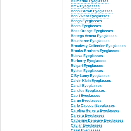
Blumarine Eyeglasses
Bmw Eyeglasses
Bobbi Brown Eyeglasses
Bon Vivant Eyeglasses
Bongo Eyeglasses
Boots Eyeglasses
Boss Orange Eyeglasses
Bottega Veneta Eyeglasses
Boucheron Eyeglasses
Broadway Collection Eyeglasses
Brooks Brothers Eyeglasses
Bulova Eyeglasses
Burberry Eyeglasses
Bvlgari Eyeglasses
Byblos Eyeglasses
C By Lamy Eyeglasses
Calvin Klein Eyeglasses
Canali Eyeglasses
Candies Eyeglasses
Capri Eyeglasses
Cargo Eyeglasses
Carlo Capucci Eyeglasses
Carolina Herrera Eyeglasses
Carrera Eyeglasses
Catherine Deneuve Eyeglasses
Caviar Eyeglasses
Cazal Eyeglasses