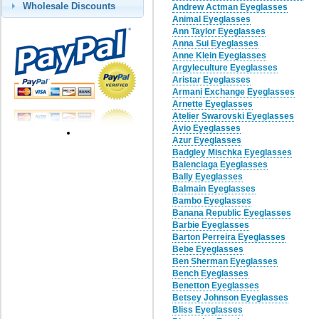
Wholesale Discounts
Andrew Actman Eyeglasses
Animal Eyeglasses
Ann Taylor Eyeglasses
Anna Sui Eyeglasses
Anne Klein Eyeglasses
Argyleculture Eyeglasses
Aristar Eyeglasses
Armani Exchange Eyeglasses
Arnette Eyeglasses
Atelier Swarovski Eyeglasses
Avio Eyeglasses
Azur Eyeglasses
Badgley Mischka Eyeglasses
Balenciaga Eyeglasses
Bally Eyeglasses
Balmain Eyeglasses
Bambo Eyeglasses
Banana Republic Eyeglasses
Barbie Eyeglasses
Barton Perreira Eyeglasses
Bebe Eyeglasses
Ben Sherman Eyeglasses
Bench Eyeglasses
Benetton Eyeglasses
Betsey Johnson Eyeglasses
Bliss Eyeglasses