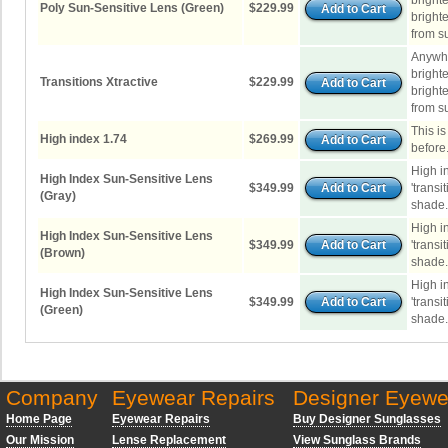
brighte
Poly Sun-Sensitive Lens (Green)
$229.99
brighte
from su
Anywhe
brighte
Transitions Xtractive
$229.99
brighte
from su
This i
High index 1.74
$269.99
before
High i
High Index Sun-Sensitive Lens
$349.99
'transi
(Gray)
shade.
High i
High Index Sun-Sensitive Lens
$349.99
'transi
(Brown)
shade.
High i
High Index Sun-Sensitive Lens
$349.99
'transi
(Green)
shade.
Company
Eyewear Repairs
Designer Eyewe
Home Page
Eyewear Repairs
Buy Designer Sunglasses
Our Mission
Lense Replacement
View Sunglass Brands