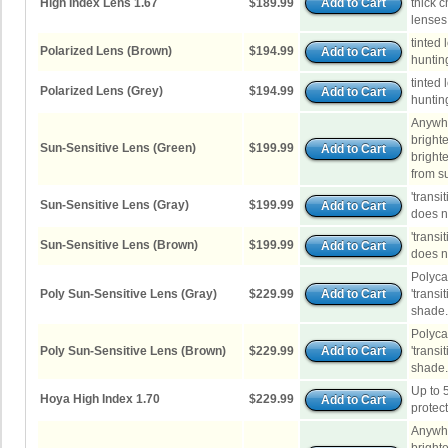
High Index Lens 1.67
$189.99
thick 
lenses
tinted 
Polarized Lens (Brown)
$194.99
hunting
tinted 
Polarized Lens (Grey)
$194.99
hunting
Anywhe
brighte
Sun-Sensitive Lens (Green)
$199.99
brighte
from su
'transi
Sun-Sensitive Lens (Gray)
$199.99
does no
'transi
Sun-Sensitive Lens (Brown)
$199.99
does no
Polyca
Poly Sun-Sensitive Lens (Gray)
$229.99
'transi
shade.
Polyca
Poly Sun-Sensitive Lens (Brown)
$229.99
'transi
shade.
Up to 
Hoya High Index 1.70
$229.99
protec
Anywhe