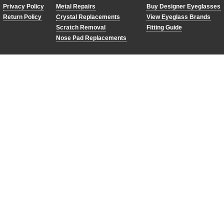
Privacy Policy
Metal Repairs
Buy Designer Eyeglasses
Return Policy
Crystal Replacements
View Eyeglass Brands
Scratch Removal
Fitting Guide
Nose Pad Replacements