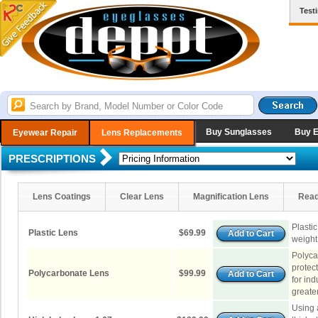
Test
Buy Sunglasses
Buy 
Eyewear Repair
Lens Replacements
PRESCRIPTIONS
Lens Coatings
Clear Lens
Magnification Lens
Read
Plastic
Plastic Lens
$69.99
weight
Polyca
protec
Polycarbonate Lens
$99.99
for in
greater
Using 