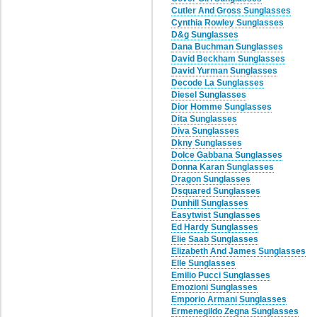
Cutler And Gross Sunglasses
Cynthia Rowley Sunglasses
D&g Sunglasses
Dana Buchman Sunglasses
David Beckham Sunglasses
David Yurman Sunglasses
Decode La Sunglasses
Diesel Sunglasses
Dior Homme Sunglasses
Dita Sunglasses
Diva Sunglasses
Dkny Sunglasses
Dolce Gabbana Sunglasses
Donna Karan Sunglasses
Dragon Sunglasses
Dsquared Sunglasses
Dunhill Sunglasses
Easytwist Sunglasses
Ed Hardy Sunglasses
Elie Saab Sunglasses
Elizabeth And James Sunglasses
Elle Sunglasses
Emilio Pucci Sunglasses
Emozioni Sunglasses
Emporio Armani Sunglasses
Ermenegildo Zegna Sunglasses