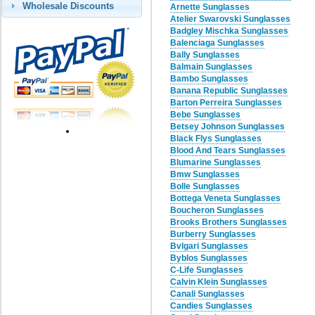
Wholesale Discounts
Arnette Sunglasses
Atelier Swarovski Sunglasses
Badgley Mischka Sunglasses
Balenciaga Sunglasses
Bally Sunglasses
Balmain Sunglasses
Bambo Sunglasses
Banana Republic Sunglasses
Barton Perreira Sunglasses
Bebe Sunglasses
Betsey Johnson Sunglasses
Black Flys Sunglasses
Blood And Tears Sunglasses
Blumarine Sunglasses
Bmw Sunglasses
Bolle Sunglasses
Bottega Veneta Sunglasses
Boucheron Sunglasses
Brooks Brothers Sunglasses
Burberry Sunglasses
Bvlgari Sunglasses
Byblos Sunglasses
C-Life Sunglasses
Calvin Klein Sunglasses
Canali Sunglasses
Candies Sunglasses