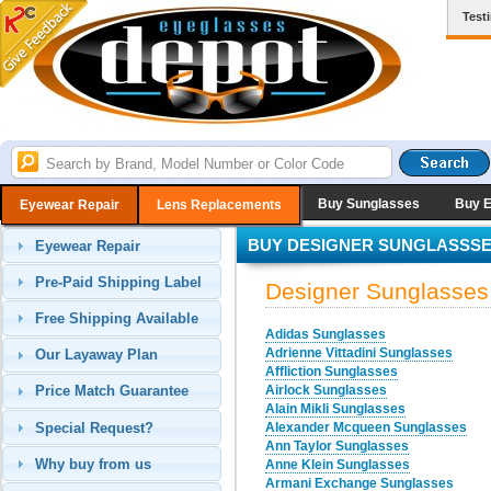
Test
Buy Sunglasses
Buy 
Eyewear Repair
Lens Replacements
BUY DESIGNER SUNGLASSS
Eyewear Repair
Pre-Paid Shipping Label
Designer Sunglasses
Free Shipping Available
Adidas Sunglasses
Adrienne Vittadini Sunglasses
Our Layaway Plan
Affliction Sunglasses
Airlock Sunglasses
Price Match Guarantee
Alain Mikli Sunglasses
Special Request?
Alexander Mcqueen Sunglasses
Ann Taylor Sunglasses
Why buy from us
Anne Klein Sunglasses
Armani Exchange Sunglasses