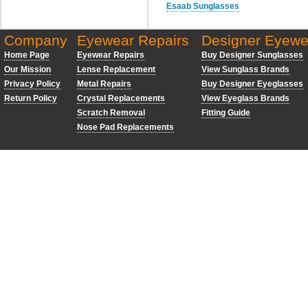
Esaab Sunglasses
Company
Eyewear Repairs
Designer Eyewe
Home Page
Eyewear Repairs
Buy Designer Sunglasses
Our Mission
Lense Replacement
View Sunglass Brands
Privacy Policy
Metal Repairs
Buy Designer Eyeglasses
Return Policy
Crystal Replacements
View Eyeglass Brands
Scratch Removal
Fitting Guide
Nose Pad Replacements