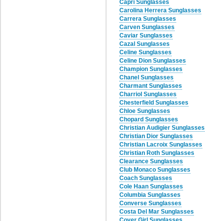
Capri Sunglasses
Carolina Herrera Sunglasses
Carrera Sunglasses
Carven Sunglasses
Caviar Sunglasses
Cazal Sunglasses
Celine Sunglasses
Celine Dion Sunglasses
Champion Sunglasses
Chanel Sunglasses
Charmant Sunglasses
Charriol Sunglasses
Chesterfield Sunglasses
Chloe Sunglasses
Chopard Sunglasses
Christian Audigier Sunglasses
Christian Dior Sunglasses
Christian Lacroix Sunglasses
Christian Roth Sunglasses
Clearance Sunglasses
Club Monaco Sunglasses
Coach Sunglasses
Cole Haan Sunglasses
Columbia Sunglasses
Converse Sunglasses
Costa Del Mar Sunglasses
Cover Girl Sunglasses