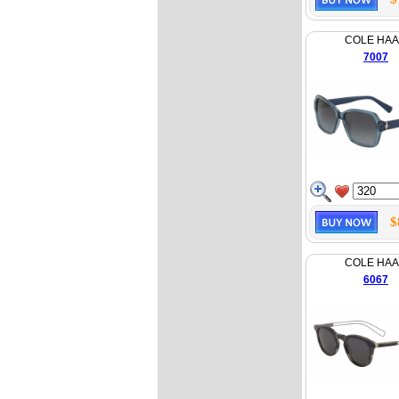
COLE HA
7007
$
COLE HA
6067