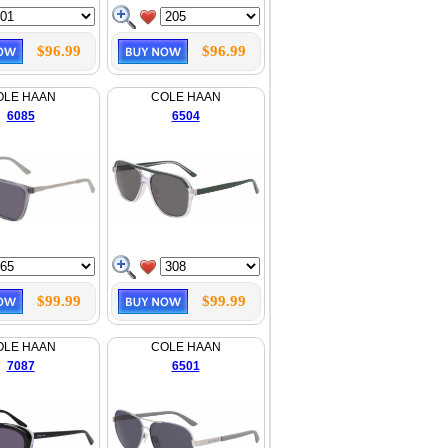
$96.99
$96.99
OLE HAAN
COLE HAAN
6085
6504
$99.99
$99.99
OLE HAAN
COLE HAAN
7087
6501