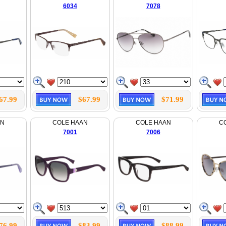
6034
7078
67.99
$67.99
$71.99
AN
COLE HAAN
COLE HAAN
C
7001
7006
76.99
$83.99
$88.99