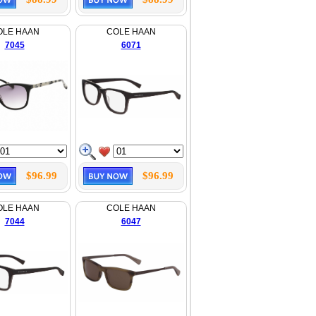
OLE HAAN
COLE HAAN
7045
6071
$96.99
$96.99
OLE HAAN
COLE HAAN
7044
6047