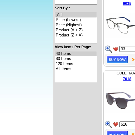
6035
Sort By :
View Items Per Page:
$
COLE HA
7018
$