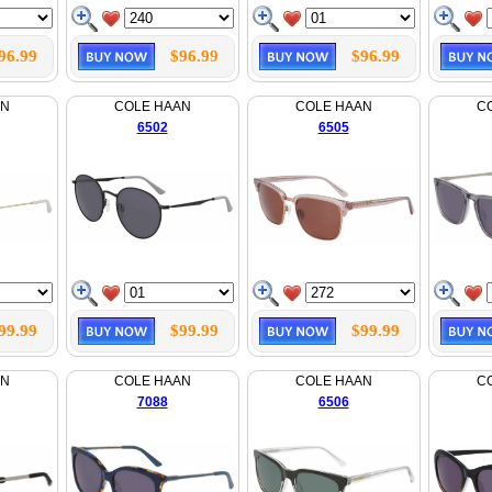
96.99
$96.99
$96.99
AN
COLE HAAN
COLE HAAN
C
6502
6505
99.99
$99.99
$99.99
AN
COLE HAAN
COLE HAAN
C
7088
6506