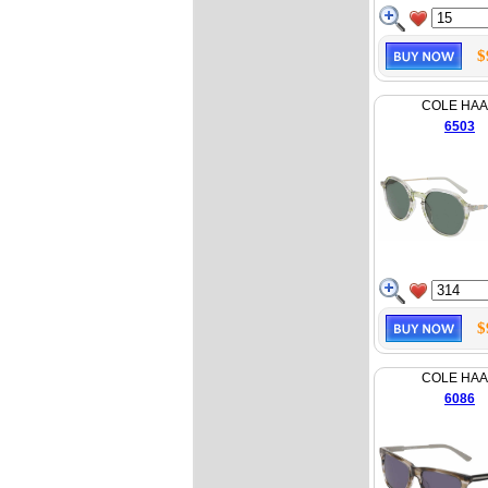
$
COLE HA
6503
$
COLE HA
6086