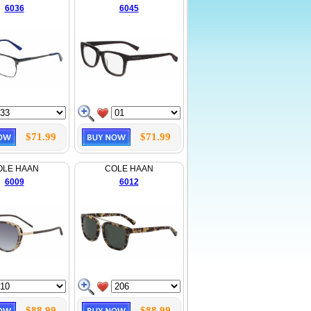
6036
6045
$71.99
$71.99
OLE HAAN
COLE HAAN
6009
6012
$88.99
$88.99