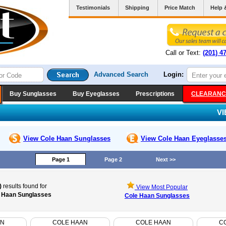
Testimonials
Shipping
Price Match
Help 
Call or Text:
(201) 4
Advanced Search
Login:
Buy Sunglasses
Buy Eyeglasses
Prescriptions
CLEARANC
V
View Cole Haan
Sunglasses
View Cole Haan
Eyeglasse
Page 1
Page 2
Next >>
)
results found for
View Most Popular
 Haan Sunglasses
Cole Haan Sunglasses
AN
COLE HAAN
COLE HAAN
C