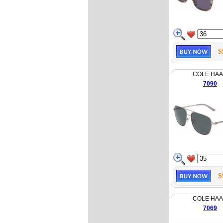
$
COLE HA
7090
$
COLE HA
7069