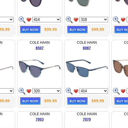
99.99
$99.99
$99.99
AN
COLE HAAN
COLE HAAN
C
6507
6087
99.99
$99.99
$99.99
AN
COLE HAAN
COLE HAAN
C
7003
7070