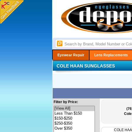
Eyewear Repair
Lens Replacements
COLE HAAN SUNGLASSES
Filter by Price:
(76
Cole
COLE HA