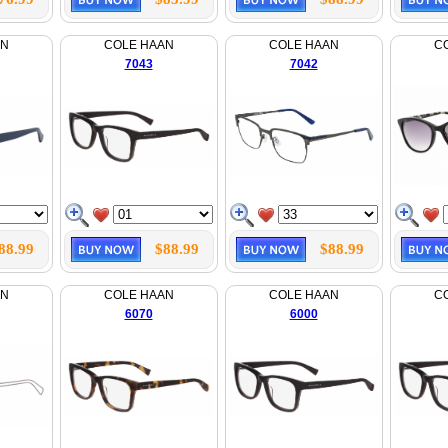
AN
COLE HAAN
COLE HAAN
C
7043
7042
88.99
$88.99
$88.99
AN
COLE HAAN
COLE HAAN
C
6070
6000