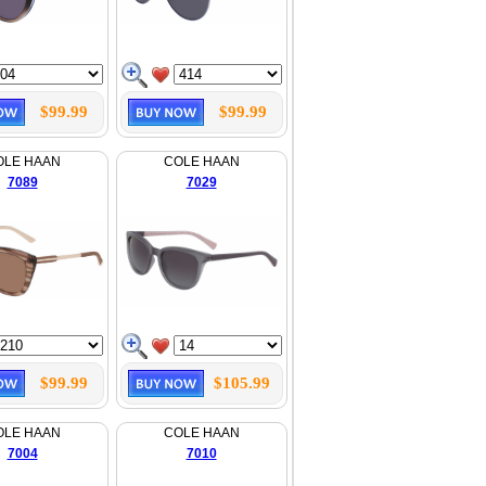
$99.99
$99.99
OLE HAAN
COLE HAAN
7089
7029
$99.99
$105.99
OLE HAAN
COLE HAAN
7004
7010