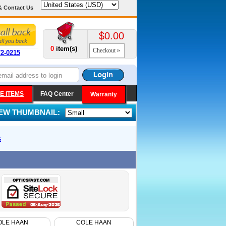
& Contact Us
$0.00
0
item(s)
Checkout
72-0215
E ITEMS
FAQ Center
Warranty
IEW THUMBNAIL:
s
OLE HAAN
COLE HAAN