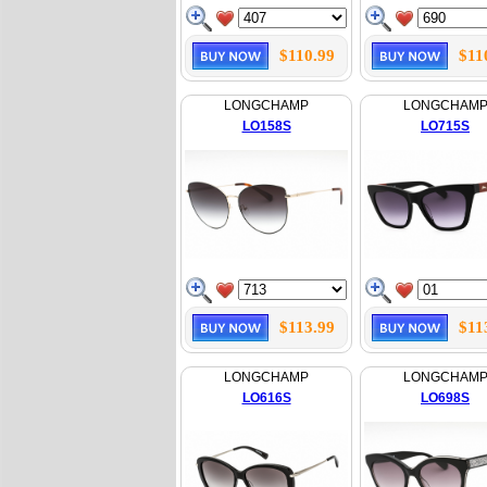
$110.99
$11
LONGCHAMP
LONGCHAM
LO158S
LO715S
$113.99
$11
LONGCHAMP
LONGCHAM
LO616S
LO698S