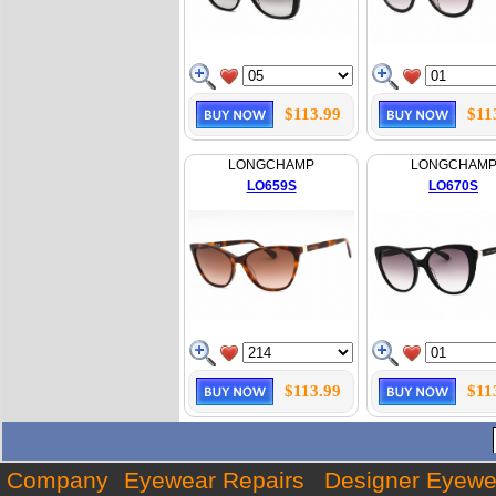
$113.99
$11
LONGCHAMP
LONGCHAM
LO659S
LO670S
$113.99
$11
Company
Eyewear Repairs
Designer Eyewe