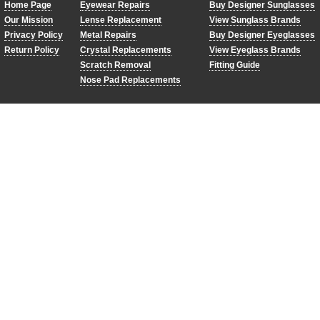
Home Page
Eyewear Repairs
Buy Designer Sunglasses
Our Mission
Lense Replacement
View Sunglass Brands
Privacy Policy
Metal Repairs
Buy Designer Eyeglasses
Return Policy
Crystal Replacements
View Eyeglass Brands
Scratch Removal
Fitting Guide
Nose Pad Replacements