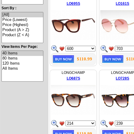
LO695S
LO161S
Sort By :
View Items Per Page:
$110.99
$11
LONGCHAMP
LONGCHAM
LO687S
LO728S
$110.99
$11