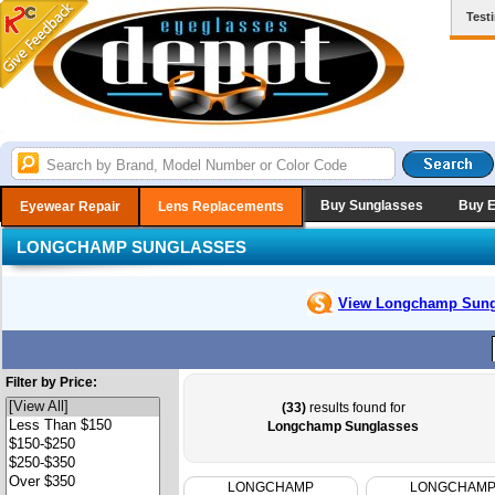
Test
Buy Sunglasses
Buy 
Eyewear Repair
Lens Replacements
LONGCHAMP SUNGLASSES
View Longchamp
Sung
Filter by Price:
(33)
results found for
Longchamp Sunglasses
LONGCHAMP
LONGCHAM