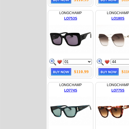
LONGCHAMP
LONGCHAM
LO753S
LO180S
$110.99
$11
LONGCHAMP
LONGCHAM
LO774S
LO775S