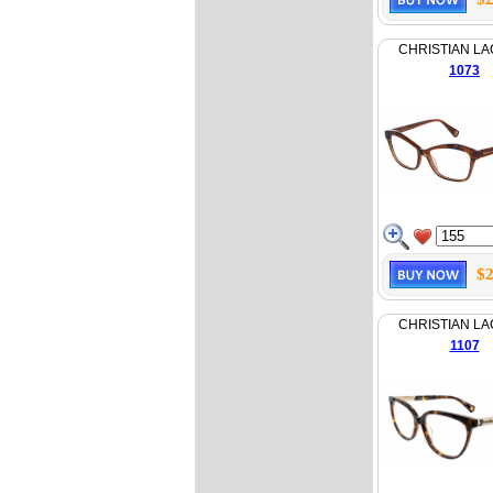
CHRISTIAN LA
1073
$2
CHRISTIAN LA
1107