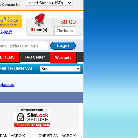
& Contact Us
$0.00
0
item(s)
Checkout
72-0215
E ITEMS
FAQ Center
Warranty
IEW THUMBNAIL:
glasses
TIAN LACROIX
CHRISTIAN LACROIX