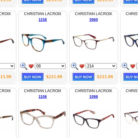
CROIX
CHRISTIAN LACROIX
CHRISTIAN LACROIX
CHRIS
1158
3060
15.99
$215.99
$215.99
CROIX
CHRISTIAN LACROIX
CHRISTIAN LACROIX
CHRIS
1106
1098