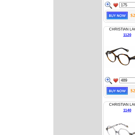
$2
CHRISTIAN LA
1120
$2
CHRISTIAN LA
1140