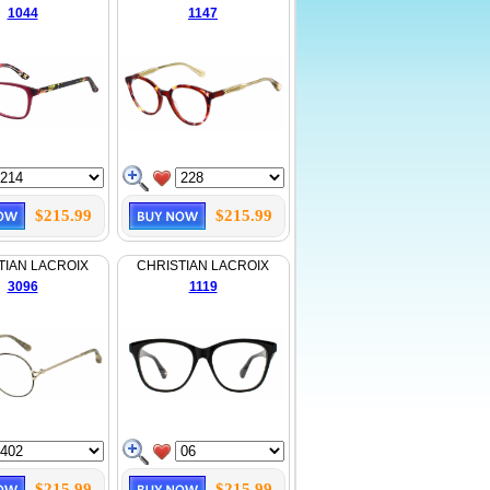
1044
1147
$215.99
$215.99
TIAN LACROIX
CHRISTIAN LACROIX
3096
1119
$215.99
$215.99