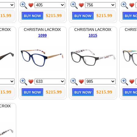
15.99
$215.99
$215.99
CROIX
CHRISTIAN LACROIX
CHRISTIAN LACROIX
CHRIS
1099
1015
15.99
$215.99
$215.99
CROIX