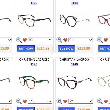
1100
1164
15.99
$215.99
$215.99
CROIX
CHRISTIAN LACROIX
CHRISTIAN LACROIX
CHRIS
1173
1149
15.99
$215.99
$215.99