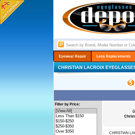
Eyewear Repair
Lens Replacements
CHRISTIAN LACROIX EYEGLASSE
Filter by Price:
(
Christ
CHRISTIAN LA