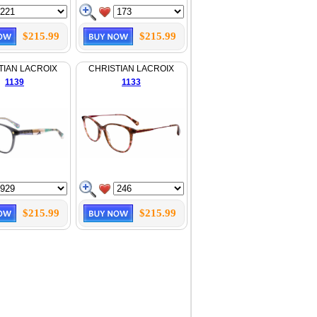
$215.99
$215.99
TIAN LACROIX
CHRISTIAN LACROIX
1139
1133
$215.99
$215.99