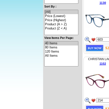
1130
Sort By :
View Items Per Page:
$2
CHRISTIAN LA
1102
$2