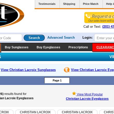
Testimonials
Shipping
Price Match
Help 
Call or Text:
(201) 4
Advanced Search
Login:
Buy Sunglasses
Buy Eyeglasses
Prescriptions
CLEARANC
V
S
View Christian Lacroix
Sunglasses
View Christian Lacroix
Eye
Page 1
26)
results found for
View Most Popular
ian Lacroix Eyeglasses
Christian Lacroix Eyeglasses
CROIX
CHRISTIAN LACROIX
CHRISTIAN LACROIX
CHRIS