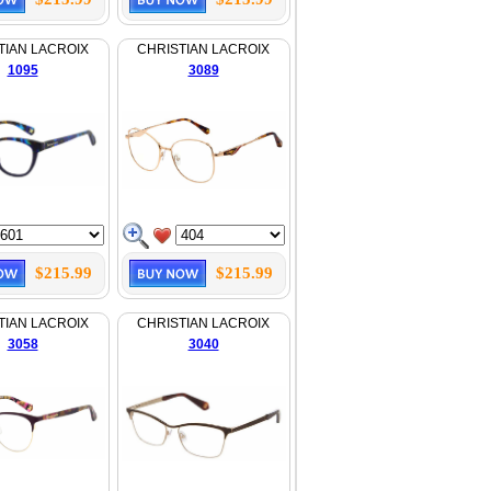
TIAN LACROIX
CHRISTIAN LACROIX
1095
3089
$215.99
$215.99
TIAN LACROIX
CHRISTIAN LACROIX
3058
3040