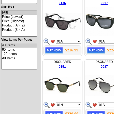
0136
0017
Sort By :
View Items Per Page:
$216.99
$22
DSQUARED
DSQUARED
0151
0087
$229.99
$22