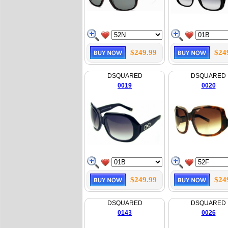
$249.99
$24
DSQUARED
DSQUARED
0019
0020
$249.99
$24
DSQUARED
DSQUARED
0143
0026