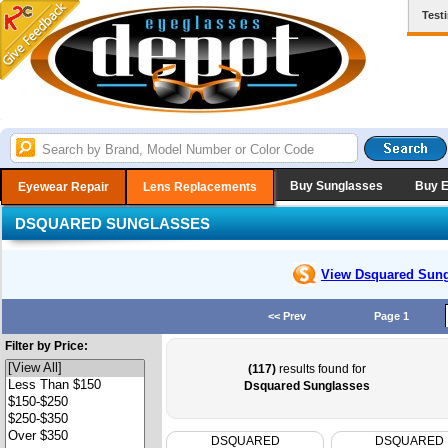
Test
Buy Sunglasses
Buy 
Eyewear Repair
Lens Replacements
DSQUARED SUNGLASSES
View Dsquared
Sung
<< Prev
Page 1
Filter by Price:
(117)
results found for
Dsquared Sunglasses
DSQUARED
DSQUARED