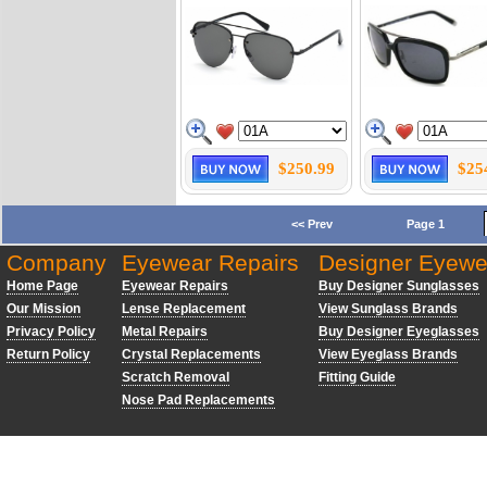
$250.99
$25
<< Prev
Page 1
Company
Eyewear Repairs
Designer Eyewe
Home Page
Eyewear Repairs
Buy Designer Sunglasses
Our Mission
Lense Replacement
View Sunglass Brands
Privacy Policy
Metal Repairs
Buy Designer Eyeglasses
Return Policy
Crystal Replacements
View Eyeglass Brands
Scratch Removal
Fitting Guide
Nose Pad Replacements