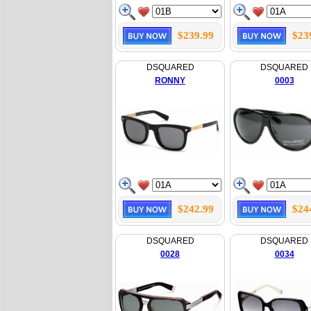
$239.99
$23
DSQUARED
DSQUARED
RONNY
0003
$242.99
$24
DSQUARED
DSQUARED
0028
0034