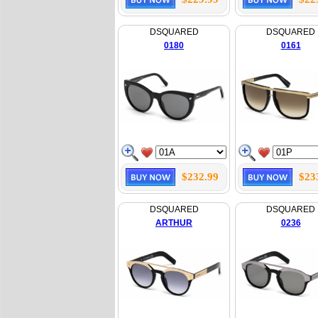
DSQUARED
DSQUARED
0180
0161
$232.99
$23
DSQUARED
DSQUARED
ARTHUR
0236