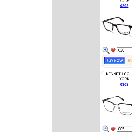
YORK
0293
$1
KENNETH COL
YORK
0303