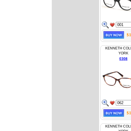
$1
KENNETH COL
YORK
0308
$1
KENNETH COL