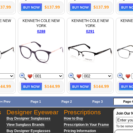
37.99
$137.99
$137.99
E NEW
KENNETH COLE NEW
KENNETH COLE NEW
KENNE
YORK
YORK
0288
0291
44.99
$144.99
$144.99
<< Prev
Page 1
Page 2
Page 3
Page 
s
Designer Eyewear
Prescriptions
Join Our 
Buy Designer Sunglasses
How to Buy
View Sunglass Brands
Prescription In Your Frame
To be remo
Buy Designer Eyeglasses
Pricing Information