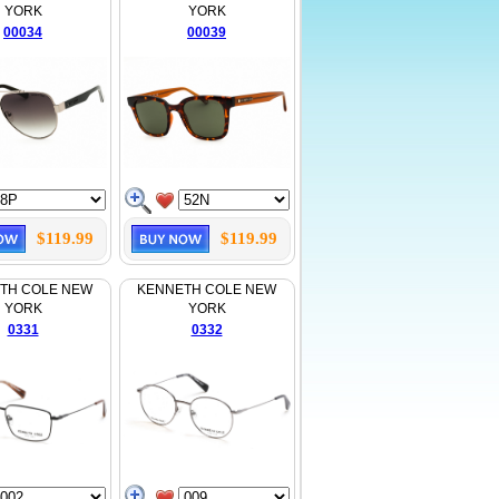
YORK
YORK
00034
00039
$119.99
$119.99
TH COLE NEW
KENNETH COLE NEW
YORK
YORK
0331
0332