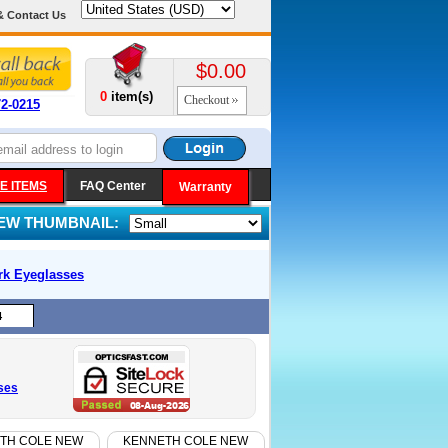
& Contact Us
$0.00
0
item(s)
Checkout
72-0215
E ITEMS
FAQ Center
Warranty
IEW THUMBNAIL:
rk
Eyeglasses
4
ses
TH COLE NEW
KENNETH COLE NEW