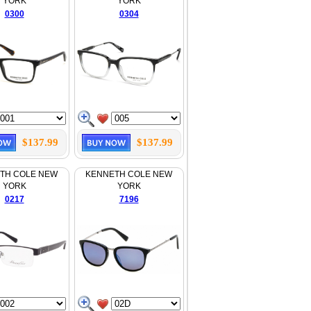
YORK
YORK
0300
0304
$137.99
$137.99
TH COLE NEW
KENNETH COLE NEW
YORK
YORK
0217
7196