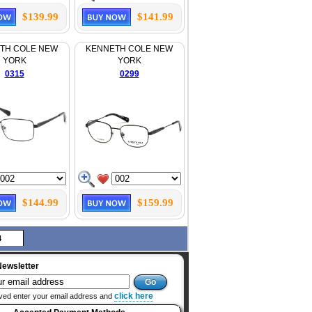
$139.99
$141.99
TH COLE NEW
KENNETH COLE NEW
YORK
YORK
0315
0299
$144.99
$159.99
4
Newsletter
click here
ved enter your email address and