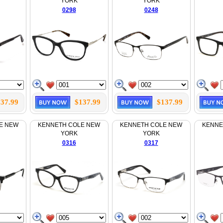
YORK
YORK
0298
0248
37.99
$137.99
$137.99
E NEW
KENNETH COLE NEW
KENNETH COLE NEW
KENNE
YORK
YORK
0316
0317