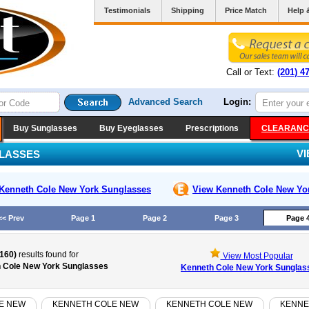
Testimonials
Shipping
Price Match
Help 
Call or Text:
(201) 4
Advanced Search
Login:
Buy Sunglasses
Buy Eyeglasses
Prescriptions
CLEARANC
V
LASSES
Kenneth Cole New York
Sunglasses
View Kenneth Cole New Yo
<< Prev
Page 1
Page 2
Page 3
Page 
(160)
results found for
View Most Popular
 Cole New York Sunglasses
Kenneth Cole New York Sunglas
E NEW
KENNETH COLE NEW
KENNETH COLE NEW
KENNE