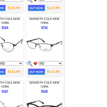
$123.99
$123.99
TH COLE NEW
KENNETH COLE NEW
YORK
YORK
0324
0752
$123.99
$125.99
TH COLE NEW
KENNETH COLE NEW
YORK
YORK
0327
0320