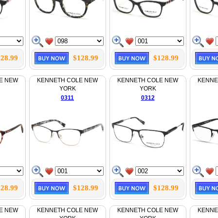
28.99
$128.99
$128.99
E NEW
KENNETH COLE NEW
KENNETH COLE NEW
KENNE
YORK
YORK
0311
0312
28.99
$128.99
$128.99
E NEW
KENNETH COLE NEW
KENNETH COLE NEW
KENNE