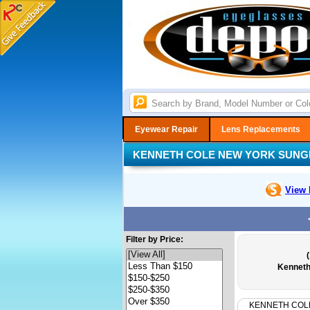
Eyewear Repair
Lens Replacements
KENNETH COLE NEW YORK SUNG
View 
Filter by Price:
Kenneth
KENNETH COL