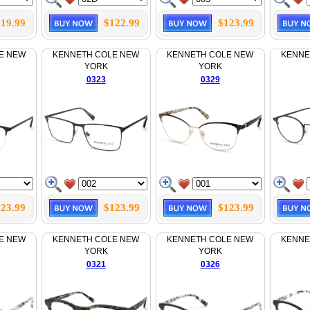
119.99
$122.99
$123.99
E NEW
KENNETH COLE NEW
KENNETH COLE NEW
KENNE
YORK
YORK
0323
0329
23.99
$123.99
$123.99
E NEW
KENNETH COLE NEW
KENNETH COLE NEW
KENNE
YORK
YORK
0321
0326