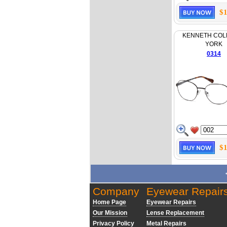
$1
KENNETH COL
YORK
0314
$1
Company
Eyewear Repair
Home Page
Eyewear Repairs
Our Mission
Lense Replacement
Privacy Policy
Metal Repairs