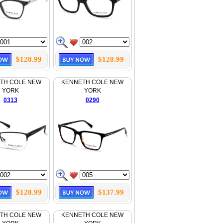
$128.99
$128.99
TH COLE NEW
KENNETH COLE NEW
YORK
YORK
0313
0290
$128.99
$137.99
TH COLE NEW
KENNETH COLE NEW