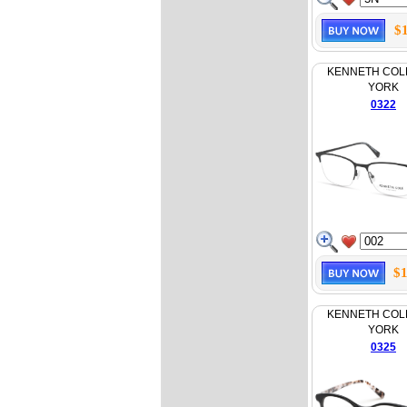
$
KENNETH COL
YORK
0322
$1
KENNETH COL
YORK
0325