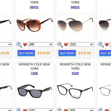
YORK
YORK
00031
00033
119.99
$119.99
$119.99
E NEW
KENNETH COLE NEW
KENNETH COLE NEW
KENNE
YORK
YORK
7206
0328