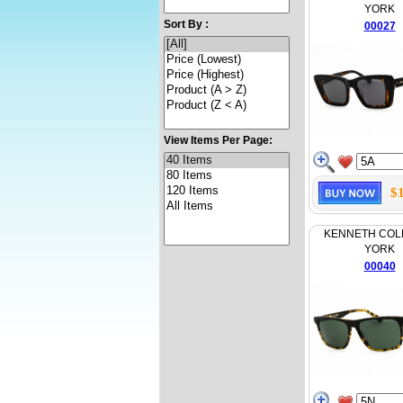
YORK
Sort By :
00027
View Items Per Page:
$
KENNETH COL
YORK
00040