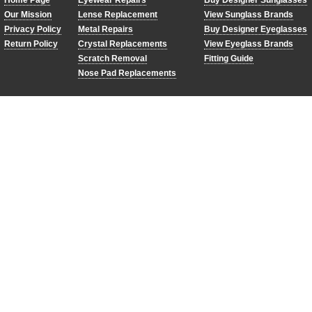
Home Page
Eyewear Repairs
Buy Designer Sunglasses
Our Mission
Lense Replacement
View Sunglass Brands
Privacy Policy
Metal Repairs
Buy Designer Eyeglasses
Return Policy
Crystal Replacements
View Eyeglass Brands
Scratch Removal
Fitting Guide
Nose Pad Replacements