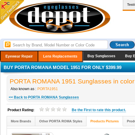
Test
Buy Sunglasses
Buy 
Eyewear Repair
Lens Replacements
BUY PORTA ROMANA MODEL 1951 FOR ONLY $399.99
PORTA ROMANA 1951 Sunglasses in color
Also known as :
PORTA1951
<< Back to PORTA ROMANA Sunglasses
Product Rating:
Be the
First
to rate this product.
More Brands
Other PORTA ROMA Styles
Products Pictures
Prod