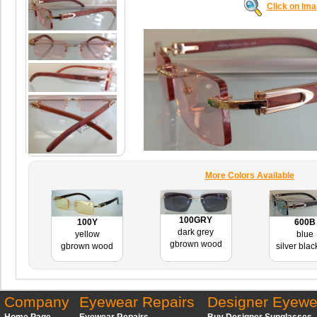
Click on Im
More Colors Available
100GRY
600B
100Y
dark grey
blue
yellow
gbrown wood
silver bla
gbrown wood
Company
Eyewear Repairs
Designer Eyewe