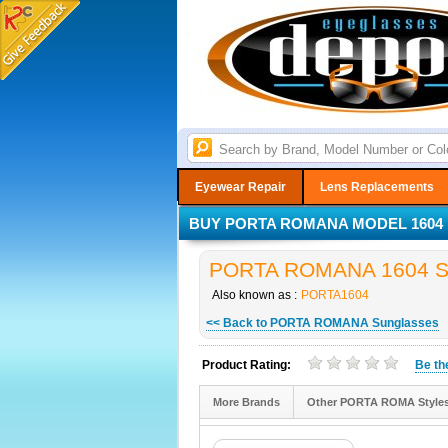
Eyewear Repair
Lens Replacements
BUY PORTA ROMANA MODEL 1604 F
PORTA ROMANA 1604 Sun
Also known as :
PORTA1604
<< Back to PORTA ROMANA Sunglasses
Product Rating:
Be t
More Brands
Other PORTA ROMA Style