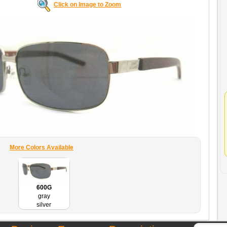
Click on Image to Zoom
More Colors Available
600G
gray
silver