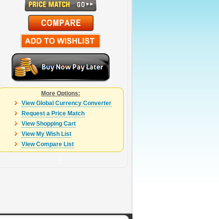
More Options:
View Global Currency Converter
Request a Price Match
View Shopping Cart
View My Wish List
View Compare List
0