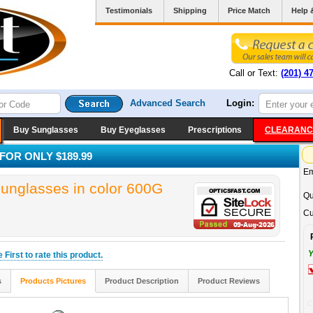
Testimonials
Shipping
Price Match
Help 
Call or Text:
(201) 4
Advanced Search
Login:
Buy Sunglasses
Buy Eyeglasses
Prescriptions
CLEARANC
OR ONLY $189.99
Em
glasses in color 600G
Qu
Cu
Y
he
First
to rate this product.
s
Products Pictures
Product Description
Product Reviews