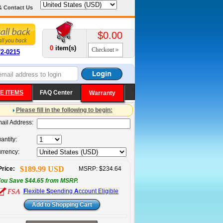
& Contact Us
$0.00
0
item(s)
Checkout
72-0215
E ITEMS
FAQ Center
Warranty
Please fill in the following to begin:
ail Address:
antity:
rrency:
$189.99 USD
Price:
MSRP: $234.64
ou Save $44.65 from MSRP.
F
lexible
S
pending
A
ccount Eligible