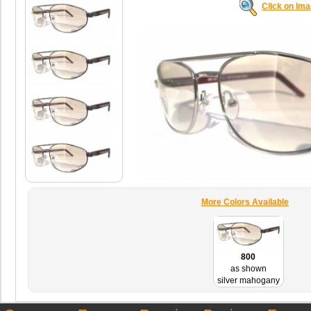
Click on Im
More Colors Available
800
as shown
silver mahogany