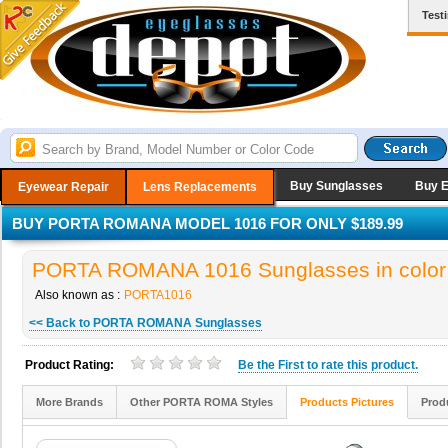
Test
Buy Sunglasses
Buy 
Eyewear Repair
Lens Replacements
BUY PORTA ROMANA MODEL 1016 FOR ONLY $189.99
PORTA ROMANA 1016 Sunglasses in color
Also known as :
PORTA1016
<< Back to PORTA ROMANA Sunglasses
Product Rating:
Be the
First
to rate this product.
More Brands
Other PORTA ROMA Styles
Products Pictures
Prod