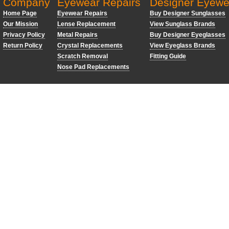
Company
Eyewear Repairs
Designer Eyewe
Home Page
Eyewear Repairs
Buy Designer Sunglasses
Our Mission
Lense Replacement
View Sunglass Brands
Privacy Policy
Metal Repairs
Buy Designer Eyeglasses
Return Policy
Crystal Replacements
View Eyeglass Brands
Scratch Removal
Fitting Guide
Nose Pad Replacements