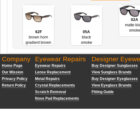
02A
matte bl
smok
62F
05A
brown horn
black
gradient brown
smoke
Company
Eyewear Repairs
Designer Eyewe
Home Page
Eyewear Repairs
Buy Designer Sunglasses
Our Mission
Lense Replacement
View Sunglass Brands
Privacy Policy
Metal Repairs
Buy Designer Eyeglasses
Return Policy
Crystal Replacements
View Eyeglass Brands
Scratch Removal
Fitting Guide
Nose Pad Replacements