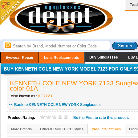
Test
Buy Sunglasses
Buy 
Eyewear Repair
Lens Replacements
BUY KENNETH COLE NEW YORK MODEL 7123 FOR ONLY $9
KENNETH COLE NEW YORK 7123 Sunglas
color 01A
Also known as :
KC7123
<< Back to KENNETH COLE NEW YORK Sunglasses
Product Rating:
Be the
First
to rate this product.
More Brands
Other KENNETH CO Styles
Products Pictures
Produ