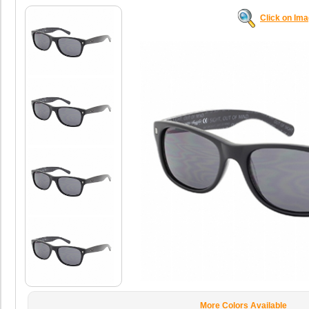
Click on Im
More Colors Available