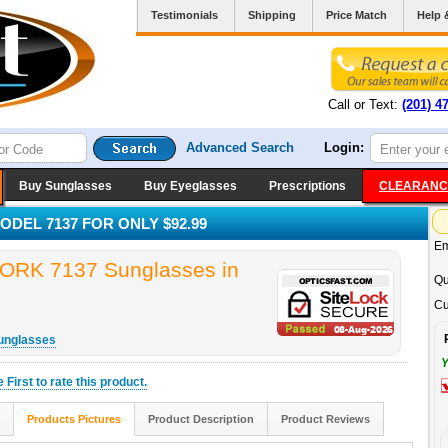
Testimonials
Shipping
Price Match
Help 
Call or Text:
(201) 4
Advanced Search
Login:
Buy Sunglasses
Buy Eyeglasses
Prescriptions
CLEARANC
DEL 7137 FOR ONLY $92.99
Em
K 7137 Sunglasses in
Qu
Cu
unglasses
Y
he
First
to rate this product.
Products Pictures
Product Description
Product Reviews