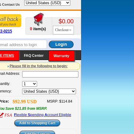
& Contact Us
$0.00
0
item(s)
Checkout
72-0215
E ITEMS
FAQ Center
Warranty
Please fill in the following to begin:
ail Address:
antity:
rrency:
$92.99 USD
Price:
MSRP: $114.84
ou Save $21.85 from MSRP.
F
lexible
S
pending
A
ccount Eligible