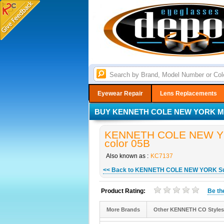
Eyewear Repair
Lens Replacements
BUY KENNETH COLE NEW YORK MO
KENNETH COLE NEW YOR
color 05B
Also known as :
KC7137
<< Back to KENNETH COLE NEW YORK S
Product Rating:
Be t
More Brands
Other KENNETH CO Styles