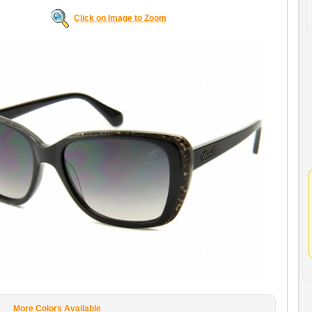
Click on Image to Zoom
More Colors Available