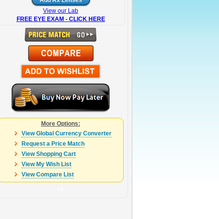
View our Lab
FREE EYE EXAM - CLICK HERE
More Options:
View Global Currency Converter
Request a Price Match
View Shopping Cart
View My Wish List
View Compare List
49