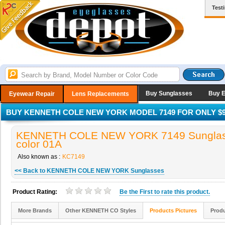
Test
Buy Sunglasses
Buy 
Eyewear Repair
Lens Replacements
BUY KENNETH COLE NEW YORK MODEL 7149 FOR ONLY $9
KENNETH COLE NEW YORK 7149 Sunglas
color 01A
Also known as :
KC7149
<< Back to KENNETH COLE NEW YORK Sunglasses
Product Rating:
Be the
First
to rate this product.
More Brands
Other KENNETH CO Styles
Products Pictures
Produ