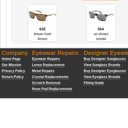
62E
56A
brown horn
as shown
brown
smoke
Company
Eyewear Repairs
Designer Eyewe
Home Page
Eyewear Repairs
Buy Designer Sunglasses
Our Mission
Lense Replacement
View Sunglass Brands
Privacy Policy
Metal Repairs
Buy Designer Eyeglasses
Return Policy
Crystal Replacements
View Eyeglass Brands
Scratch Removal
Fitting Guide
Nose Pad Replacements