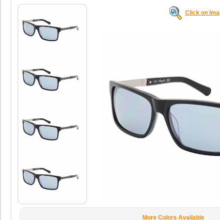
Click on Im
More Colors Available