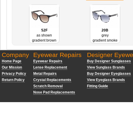
52F
20B
as shown
grey
gradient brown
gradient smoke
Company
Eyewear Repairs
Designer Eyewe
Home Page
Eyewear Repairs
Buy Designer Sunglasses
Our Mission
Lense Replacement
View Sunglass Brands
Privacy Policy
Metal Repairs
Buy Designer Eyeglasses
Return Policy
Crystal Replacements
View Eyeglass Brands
Scratch Removal
Fitting Guide
Nose Pad Replacements