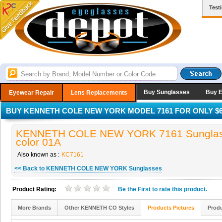
Test
Buy Sunglasses
Buy 
Eyewear Repair
Lens Replacements
BUY KENNETH COLE NEW YORK MODEL 7161 FOR ONLY $6
KENNETH COLE NEW YORK 7161 Sunglas
color 01A
Also known as :
KC7161
<< Back to KENNETH COLE NEW YORK Sunglasses
Product Rating:
Be the
First
to rate this product.
More Brands
Other KENNETH CO Styles
Products Pictures
Produ