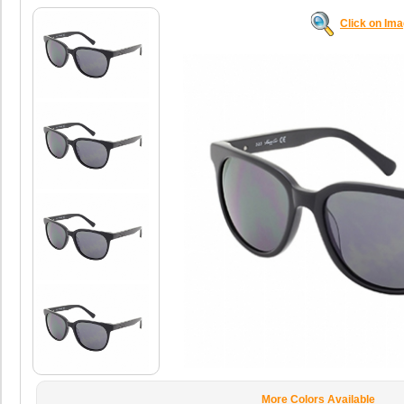
Click on Im
More Colors Available