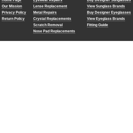
Home Page
Eyewear Repairs
Buy Designer Sunglasses
Our Mission
Lense Replacement
View Sunglass Brands
Privacy Policy
Metal Repairs
Buy Designer Eyeglasses
Return Policy
Crystal Replacements
View Eyeglass Brands
Scratch Removal
Fitting Guide
Nose Pad Replacements