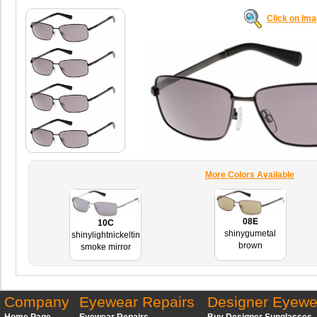
Click on Im
More Colors Available
08E
10C
shinygumetal
shinylightnickeltin
brown
smoke mirror
Company
Eyewear Repairs
Designer Eyewe