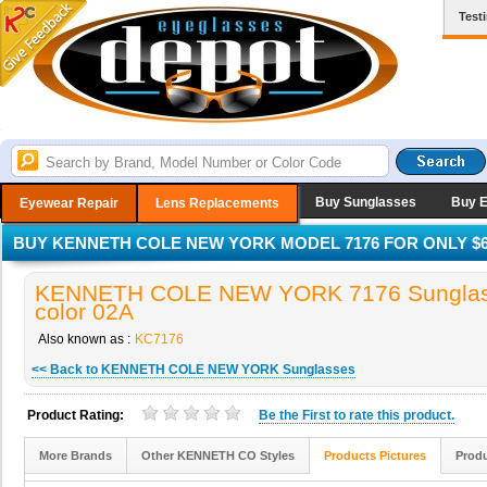
Test
Buy Sunglasses
Buy 
Eyewear Repair
Lens Replacements
BUY KENNETH COLE NEW YORK MODEL 7176 FOR ONLY $6
KENNETH COLE NEW YORK 7176 Sunglas
color 02A
Also known as :
KC7176
<< Back to KENNETH COLE NEW YORK Sunglasses
Product Rating:
Be the
First
to rate this product.
More Brands
Other KENNETH CO Styles
Products Pictures
Produ