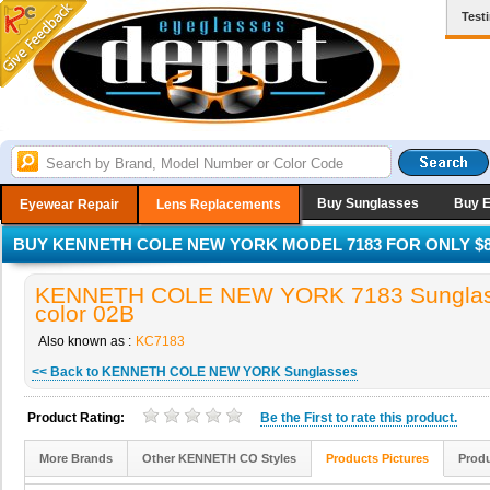
Test
Buy Sunglasses
Buy 
Eyewear Repair
Lens Replacements
BUY KENNETH COLE NEW YORK MODEL 7183 FOR ONLY $8
KENNETH COLE NEW YORK 7183 Sunglas
color 02B
Also known as :
KC7183
<< Back to KENNETH COLE NEW YORK Sunglasses
Product Rating:
Be the
First
to rate this product.
More Brands
Other KENNETH CO Styles
Products Pictures
Produ