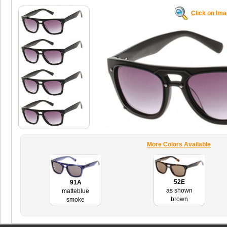
Click on Im
More Colors Available
52E
91A
as shown
matteblue
brown
smoke