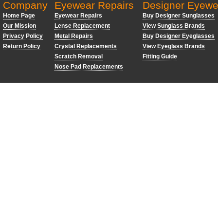
Company
Eyewear Repairs
Designer Eyewe
Home Page
Eyewear Repairs
Buy Designer Sunglasses
Our Mission
Lense Replacement
View Sunglass Brands
Privacy Policy
Metal Repairs
Buy Designer Eyeglasses
Return Policy
Crystal Replacements
View Eyeglass Brands
Scratch Removal
Fitting Guide
Nose Pad Replacements