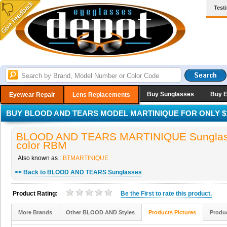
Test
Buy Sunglasses
Buy 
Eyewear Repair
Lens Replacements
BUY BLOOD AND TEARS MODEL MARTINIQUE FOR ONLY $1
BLOOD AND TEARS MARTINIQUE Sunglas
color RBM
Also known as :
BTMARTINIQUE
<< Back to BLOOD AND TEARS Sunglasses
Product Rating:
Be the
First
to rate this product.
More Brands
Other BLOOD AND Styles
Products Pictures
Produc