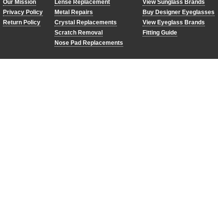
Our Mission
Lense Replacement
View Sunglass Brands
Privacy Policy
Metal Repairs
Buy Designer Eyeglasses
Return Policy
Crystal Replacements
View Eyeglass Brands
RBM
Scratch Removal
Fitting Guide
as shown
Nose Pad Replacements
red and blue
mirror