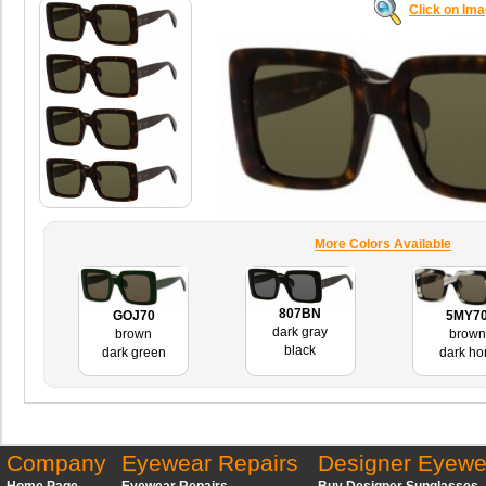
Click on Im
More Colors Available
807BN
GOJ70
5MY7
dark gray
brown
brown
black
dark green
dark ho
Company
Eyewear Repairs
Designer Eyewe