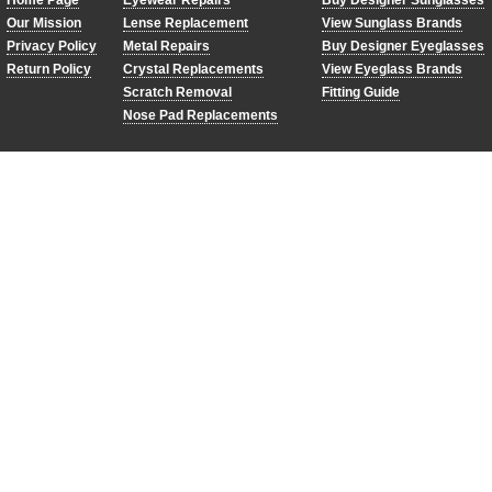
Home Page
Eyewear Repairs
Buy Designer Sunglasses
Our Mission
Lense Replacement
View Sunglass Brands
Privacy Policy
Metal Repairs
Buy Designer Eyeglasses
Return Policy
Crystal Replacements
View Eyeglass Brands
Scratch Removal
Fitting Guide
Nose Pad Replacements