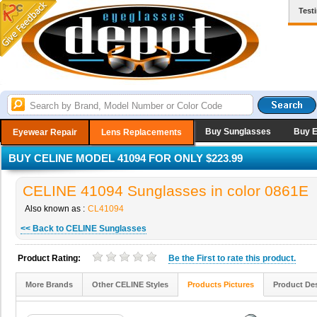
Test
Buy Sunglasses
Buy 
Eyewear Repair
Lens Replacements
BUY CELINE MODEL 41094 FOR ONLY $223.99
CELINE 41094 Sunglasses in color 0861E
Also known as :
CL41094
<< Back to CELINE Sunglasses
Product Rating:
Be the
First
to rate this product.
More Brands
Other CELINE Styles
Products Pictures
Product Des