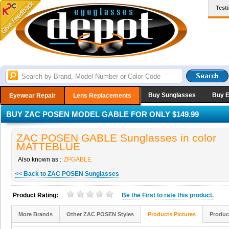
Test
Buy Sunglasses
Buy 
Eyewear Repair
Lens Replacements
BUY ZAC POSEN MODEL GABLE FOR ONLY $149.99
ZAC POSEN GABLE Sunglasses in color
MATTEBLUE
Also known as :
ZPGABLE
<< Back to ZAC POSEN Sunglasses
Product Rating:
Be the
First
to rate this product.
More Brands
Other ZAC POSEN Styles
Products Pictures
Produc