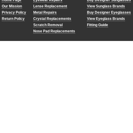
Home Page
Eyewear Repairs
Buy Designer Sunglasses
Our Mission
Lense Replacement
View Sunglass Brands
Privacy Policy
Metal Repairs
Buy Designer Eyeglasses
Return Policy
Crystal Replacements
View Eyeglass Brands
Scratch Removal
Fitting Guide
Nose Pad Replacements