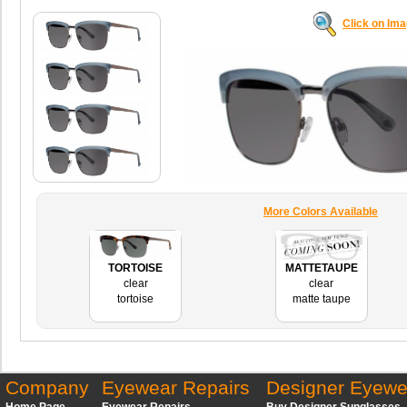
Click on Im
More Colors Available
TORTOISE
MATTETAUPE
clear
clear
tortoise
matte taupe
Company
Eyewear Repairs
Designer Eyewe