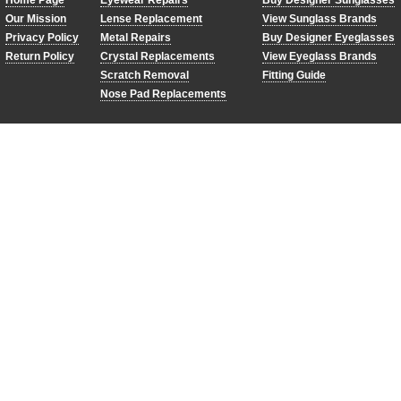
Home Page
Eyewear Repairs
Buy Designer Sunglasses
Our Mission
Lense Replacement
View Sunglass Brands
Privacy Policy
Metal Repairs
Buy Designer Eyeglasses
Return Policy
Crystal Replacements
View Eyeglass Brands
Scratch Removal
Fitting Guide
Nose Pad Replacements