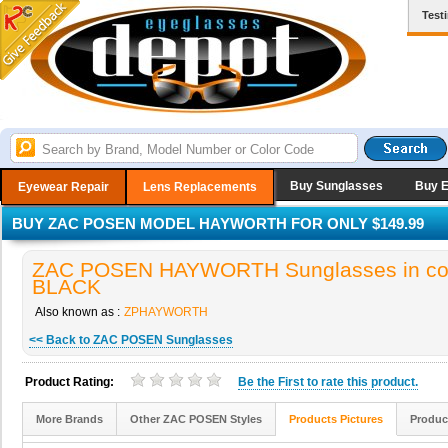
Test
Buy Sunglasses
Buy 
Eyewear Repair
Lens Replacements
BUY ZAC POSEN MODEL HAYWORTH FOR ONLY $149.99
ZAC POSEN HAYWORTH Sunglasses in co
BLACK
Also known as :
ZPHAYWORTH
<< Back to ZAC POSEN Sunglasses
Product Rating:
Be the
First
to rate this product.
More Brands
Other ZAC POSEN Styles
Products Pictures
Produc