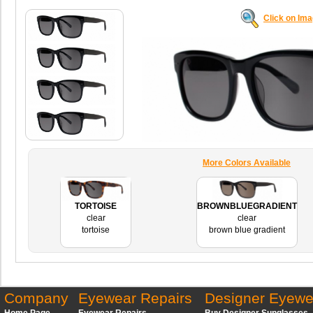
Click on Im
More Colors Available
TORTOISE
BROWNBLUEGRADIENT
clear
clear
tortoise
brown blue gradient
Company
Eyewear Repairs
Designer Eyewe