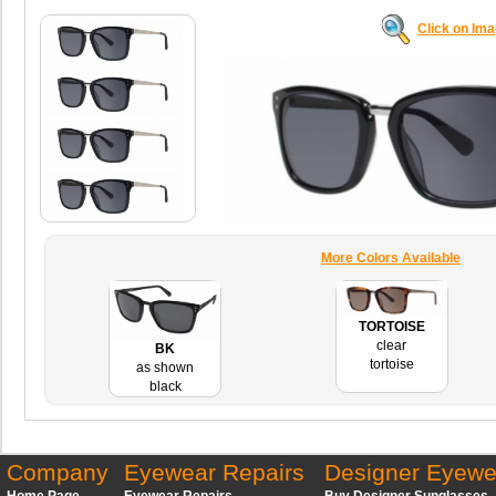
Click on Im
More Colors Available
TORTOISE
clear
BK
tortoise
as shown
black
Company
Eyewear Repairs
Designer Eyewe