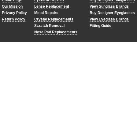
Home Page
Eyewear Repairs
Buy Designer Sunglasses
Our Mission
Lense Replacement
View Sunglass Brands
Privacy Policy
Metal Repairs
Buy Designer Eyeglasses
Return Policy
Crystal Replacements
View Eyeglass Brands
Scratch Removal
Fitting Guide
Nose Pad Replacements