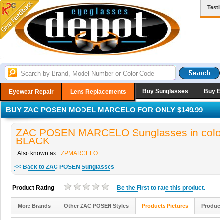
Test
Buy Sunglasses
Buy 
Eyewear Repair
Lens Replacements
BUY ZAC POSEN MODEL MARCELO FOR ONLY $149.99
ZAC POSEN MARCELO Sunglasses in colo
BLACK
Also known as :
ZPMARCELO
<< Back to ZAC POSEN Sunglasses
Product Rating:
Be the
First
to rate this product.
More Brands
Other ZAC POSEN Styles
Products Pictures
Produc