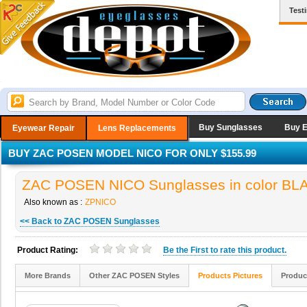
Test
Buy Sunglasses
Buy 
Eyewear Repair
Lens Replacements
BUY ZAC POSEN MODEL NICO FOR ONLY $155.99
ZAC POSEN NICO Sunglasses in color BL
Also known as :
ZPNICO
<< Back to ZAC POSEN Sunglasses
Product Rating:
Be the
First
to rate this product.
More Brands
Other ZAC POSEN Styles
Products Pictures
Produc