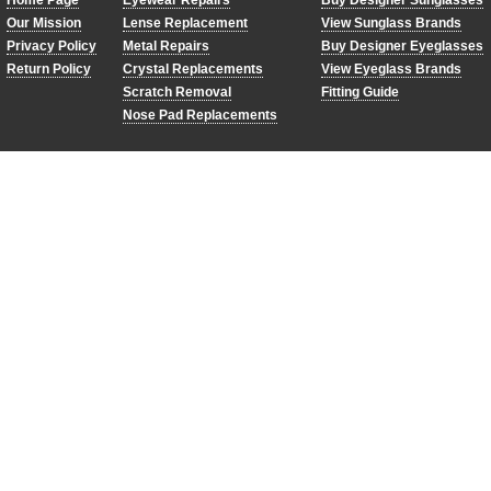
Home Page
Eyewear Repairs
Buy Designer Sunglasses
Our Mission
Lense Replacement
View Sunglass Brands
Privacy Policy
Metal Repairs
Buy Designer Eyeglasses
Return Policy
Crystal Replacements
View Eyeglass Brands
Scratch Removal
Fitting Guide
Nose Pad Replacements