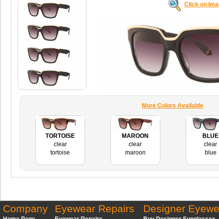
Click on Im
More Colors Available
TORTOISE
MAROON
BLUE
clear
clear
clear
tortoise
maroon
blue
Company
Eyewear Repairs
Designer Eyewe