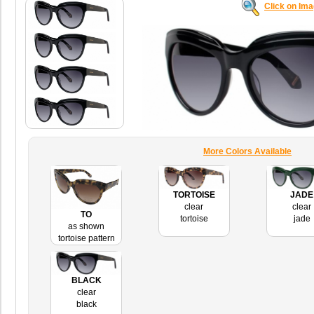
Click on Im
More Colors Available
TORTOISE
JADE
clear
clear
TO
tortoise
jade
as shown
tortoise pattern
BLACK
clear
black