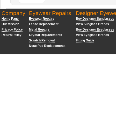
Company
Eyewear Repairs
Designer Eyewe
Home Page
Eyewear Repairs
Buy Designer Sunglasses
Our Mission
Lense Replacement
View Sunglass Brands
Privacy Policy
Metal Repairs
Buy Designer Eyeglasses
Return Policy
Crystal Replacements
View Eyeglass Brands
Scratch Removal
Fitting Guide
Nose Pad Replacements