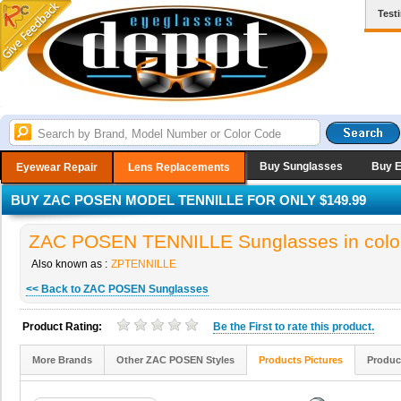
Test
Buy Sunglasses
Buy 
Eyewear Repair
Lens Replacements
BUY ZAC POSEN MODEL TENNILLE FOR ONLY $149.99
ZAC POSEN TENNILLE Sunglasses in col
Also known as :
ZPTENNILLE
<< Back to ZAC POSEN Sunglasses
Product Rating:
Be the
First
to rate this product.
More Brands
Other ZAC POSEN Styles
Products Pictures
Produc