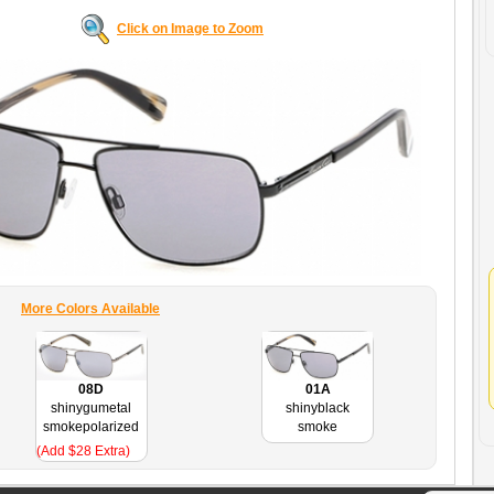
Click on Image to Zoom
More Colors Available
08D
01A
shinygumetal
shinyblack
smokepolarized
smoke
(Add $28 Extra)