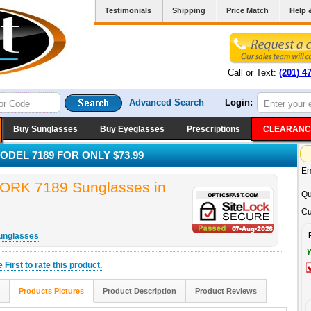
Testimonials
Shipping
Price Match
Help 
Call or Text:
(201) 4
Advanced Search
Login:
Buy Sunglasses
Buy Eyeglasses
Prescriptions
CLEARANC
DEL 7189 FOR ONLY $73.99
Em
K 7189 Sunglasses in
Qu
Cu
unglasses
Y
he
First
to rate this product.
Products Pictures
Product Description
Product Reviews