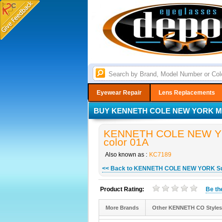
Eyewear Repair
Lens Replacements
BUY KENNETH COLE NEW YORK MO
KENNETH COLE NEW YOR
color 01A
Also known as :
KC7189
<< Back to KENNETH COLE NEW YORK S
Product Rating:
Be t
More Brands
Other KENNETH CO Styles