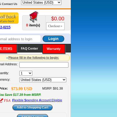
& Contact Us
$0.00
0
item(s)
Checkout
72-0215
E ITEMS
FAQ Center
Warranty
Please fill in the following to begin:
ail Address:
antity:
rrency:
$73.99 USD
Price:
MSRP: $91.38
ou Save $17.39 from MSRP.
F
lexible
S
pending
A
ccount Eligible