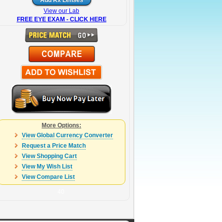
View our Lab
FREE EYE EXAM - CLICK HERE
More Options:
View Global Currency Converter
Request a Price Match
View Shopping Cart
View My Wish List
View Compare List
40