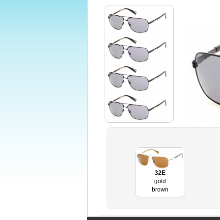
32E
gold
brown