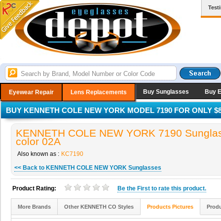
Test
Buy Sunglasses
Buy 
Eyewear Repair
Lens Replacements
BUY KENNETH COLE NEW YORK MODEL 7190 FOR ONLY $8
KENNETH COLE NEW YORK 7190 Sunglas
color 02A
Also known as :
KC7190
<< Back to KENNETH COLE NEW YORK Sunglasses
Product Rating:
Be the
First
to rate this product.
More Brands
Other KENNETH CO Styles
Products Pictures
Produ