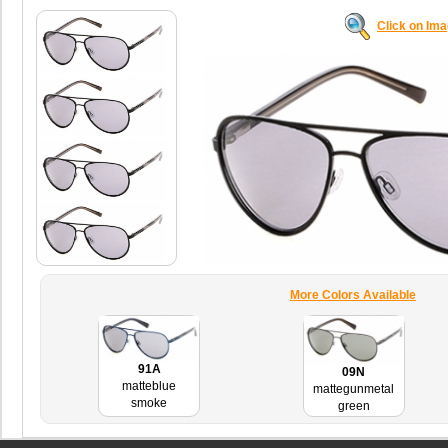
Click on Im
More Colors Available
91A
09N
matteblue
mattegunmetal
smoke
green