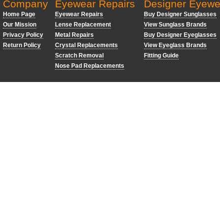
Company
Eyewear Repairs
Designer Eyewe
Home Page
Eyewear Repairs
Buy Designer Sunglasses
Our Mission
Lense Replacement
View Sunglass Brands
Privacy Policy
Metal Repairs
Buy Designer Eyeglasses
Return Policy
Crystal Replacements
View Eyeglass Brands
Scratch Removal
Fitting Guide
Nose Pad Replacements