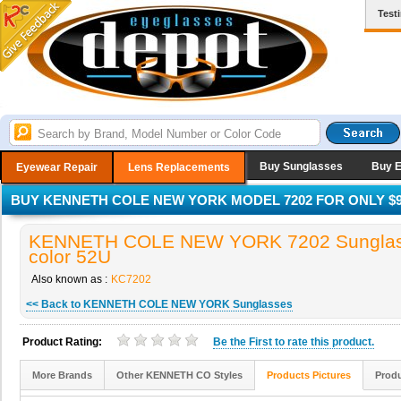
Test
Buy Sunglasses
Buy 
Eyewear Repair
Lens Replacements
BUY KENNETH COLE NEW YORK MODEL 7202 FOR ONLY $9
KENNETH COLE NEW YORK 7202 Sunglas
color 52U
Also known as :
KC7202
<< Back to KENNETH COLE NEW YORK Sunglasses
Product Rating:
Be the
First
to rate this product.
More Brands
Other KENNETH CO Styles
Products Pictures
Produ