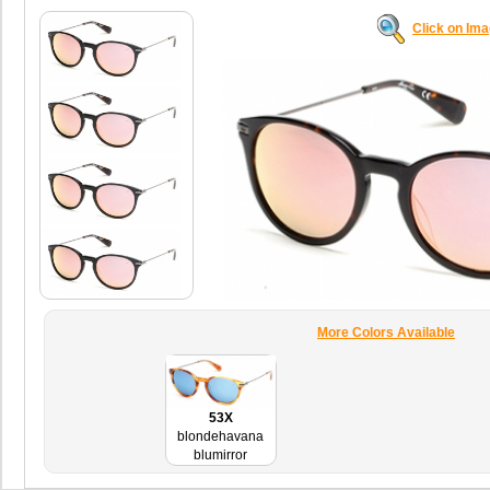
Click on Im
More Colors Available
53X
blondehavana
blumirror