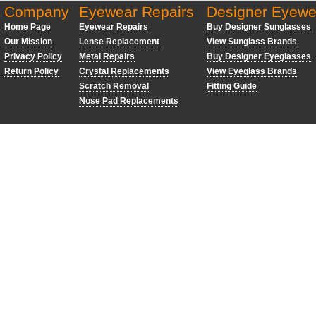
Company
Eyewear Repairs
Designer Eyewe
Home Page
Eyewear Repairs
Buy Designer Sunglasses
Our Mission
Lense Replacement
View Sunglass Brands
Privacy Policy
Metal Repairs
Buy Designer Eyeglasses
Return Policy
Crystal Replacements
View Eyeglass Brands
Scratch Removal
Fitting Guide
Nose Pad Replacements