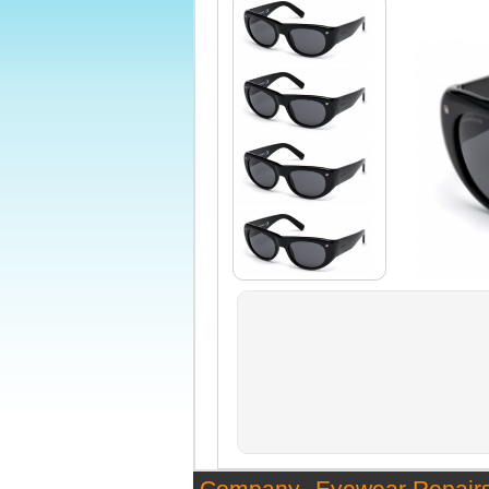
Company
Eyewear Repair