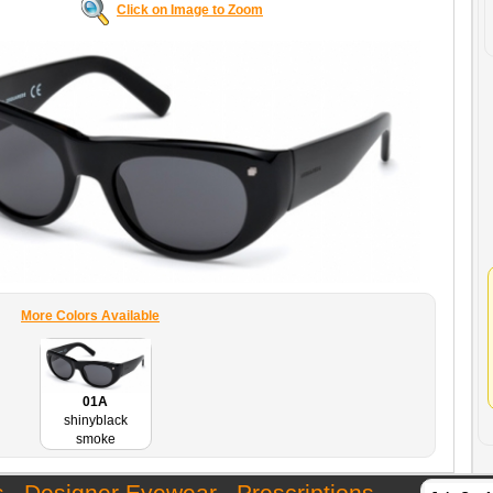
Click on Image to Zoom
More Colors Available
01A
shinyblack
smoke
s
Designer Eyewear
Prescriptions