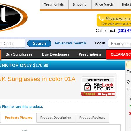
Testimonials
Shipping
Price Match
Help 
Call or Text:
(201) 4
Advanced Search
Login:
Buy Sunglasses
Buy Eyeglasses
Prescriptions
CLEARANC
K FOR ONLY $170.99
Em
unglasses in color 01A
Qu
Cu
Y
he
First
to rate this product.
Products Pictures
Product Description
Product Reviews