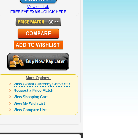
View our Lab
FREE EYE EXAM - CLICK HERE
More Options:
View Global Currency Converter
Request a Price Match
View Shopping Cart
View My Wish List
View Compare List
114