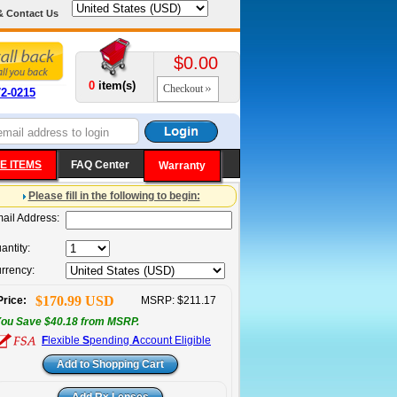
& Contact Us
$0.00
0
item(s)
Checkout
72-0215
E ITEMS
FAQ Center
Warranty
Please fill in the following to begin:
ail Address:
antity:
rrency:
$170.99 USD
Price:
MSRP: $211.17
ou Save $40.18 from MSRP.
F
lexible
S
pending
A
ccount Eligible