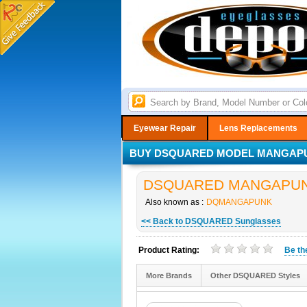
Eyewear Repair
Lens Replacements
BUY DSQUARED MODEL MANGAPUN
DSQUARED MANGAPUNK S
Also known as :
DQMANGAPUNK
<< Back to DSQUARED Sunglasses
Product Rating:
Be t
More Brands
Other DSQUARED Styles