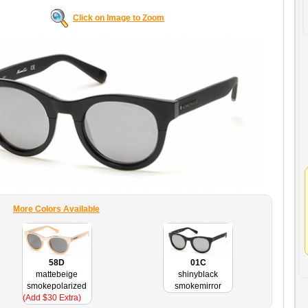
Click on Image to Zoom
More Colors Available
58D
01C
mattebeige
shinyblack
smokepolarized
smokemirror
(Add $30 Extra)