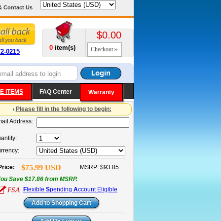
& Contact Us
$0.00
0
item(s)
Checkout
72-0215
E ITEMS
FAQ Center
Warranty
Please fill in the following to begin:
ail Address:
antity:
rrency:
$75.99 USD
Price:
MSRP: $93.85
ou Save $17.86 from MSRP.
F
lexible
S
pending
A
ccount Eligible