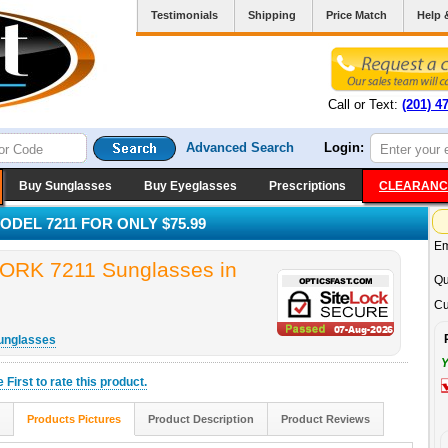
Testimonials
Shipping
Price Match
Help 
Call or Text:
(201) 4
Advanced Search
Login:
Buy Sunglasses
Buy Eyeglasses
Prescriptions
CLEARANC
DEL 7211 FOR ONLY $75.99
Em
K 7211 Sunglasses in
Qu
Cu
unglasses
Y
he
First
to rate this product.
Products Pictures
Product Description
Product Reviews