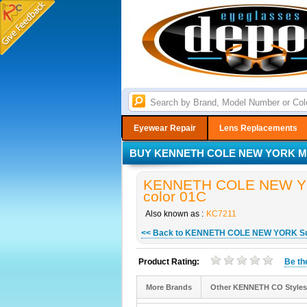
Eyewear Repair
Lens Replacements
BUY KENNETH COLE NEW YORK MO
KENNETH COLE NEW YOR
color 01C
Also known as :
KC7211
<< Back to KENNETH COLE NEW YORK S
Product Rating:
Be t
More Brands
Other KENNETH CO Styles