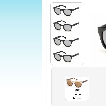
59E
beige
brown