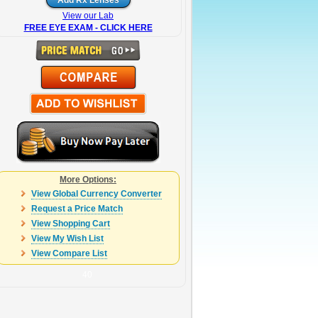
View our Lab
FREE EYE EXAM - CLICK HERE
More Options:
View Global Currency Converter
Request a Price Match
View Shopping Cart
View My Wish List
View Compare List
40