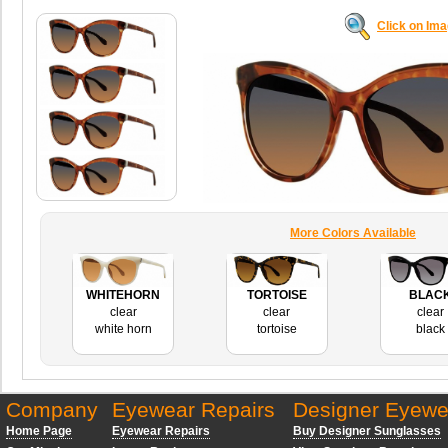
Click on Im
More Colors Available
WHITEHORN
TORTOISE
BLAC
clear
clear
clear
white horn
tortoise
black
Company
Eyewear Repairs
Designer Eyewe
Home Page
Eyewear Repairs
Buy Designer Sunglasses