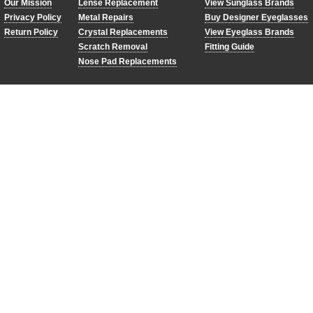
Our Mission
Lense Replacement
View Sunglass Brands
Privacy Policy
Metal Repairs
Buy Designer Eyeglasses
Return Policy
Crystal Replacements
View Eyeglass Brands
Scratch Removal
Fitting Guide
Nose Pad Replacements