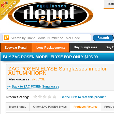
Test
Buy Sunglasses
Buy 
Eyewear Repair
Lens Replacements
BUY ZAC POSEN MODEL ELYSE FOR ONLY $195.99
ZAC POSEN ELYSE Sunglasses in color
AUTUMNHORN
Also known as :
ZPELYSE
<< Back to ZAC POSEN Sunglasses
Product Rating:
Be the
First
to rate this product.
More Brands
Other ZAC POSEN Styles
Products Pictures
Produc