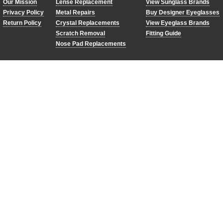
Our Mission
Lense Replacement
View Sunglass Brands
Privacy Policy
Metal Repairs
Buy Designer Eyeglasses
Return Policy
Crystal Replacements
View Eyeglass Brands
Scratch Removal
Fitting Guide
Nose Pad Replacements