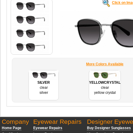
Click on Im
More Colors Available
SILVER
YELLOWCRYSTAL
clear
clear
silver
yellow crystal
Company
Eyewear Repairs
Designer Eyewe
Home Page
Eyewear Repairs
Buy Designer Sunglasses