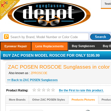
Test
Buy Sunglasses
Buy 
Eyewear Repair
Lens Replacements
BUY ZAC POSEN MODEL ROSCOE FOR ONLY $195.99
ZAC POSEN ROSCOE Sunglasses in color
Also known as :
ZPROSCOE
<< Back to ZAC POSEN Sunglasses
Product Rating:
Be the
First
to rate this product.
More Brands
Other ZAC POSEN Styles
Products Pictures
Produc