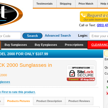
Testimonials
Shipping
Price Match
Help 
Call or Text:
(201) 4
Advanced Search
Login:
Buy Sunglasses
Buy Eyeglasses
Prescriptions
CLEARANC
L 2000 FOR ONLY $107.99
Em
 2000 Sunglasses in
Qu
Cu
2000
glasses
Y
he
First
to rate this product.
s
Products Pictures
Product Description
Product Reviews