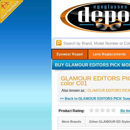
Eyewear Repair
Lens Replacements
BUY GLAMOUR EDITORS PICK MODE
GLAMOUR EDITORS PICK
color C01
Also known as :
GLAMOUR EDITORS PICK
<< Back to GLAMOUR EDITORS PICK Sun
Product Rating:
Be t
More Brands
Other GLAMOUR ED Style