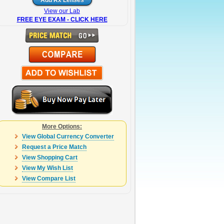
View our Lab
FREE EYE EXAM - CLICK HERE
More Options:
View Global Currency Converter
Request a Price Match
View Shopping Cart
View My Wish List
View Compare List