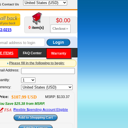
& Contact Us
$0.00
0
item(s)
Checkout
72-0215
E ITEMS
FAQ Center
Warranty
Please fill in the following to begin:
ail Address:
antity:
rrency:
$107.99 USD
Price:
MSRP: $133.37
ou Save $25.38 from MSRP.
F
lexible
S
pending
A
ccount Eligible