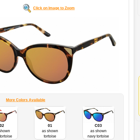
Click on Image to Zoom
More Colors Available
C03
02
01
as shown
shown
as shown
navy tortoise
tortoise
tortoise