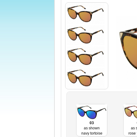
03
as shown
as 
navy tortoise
rose 