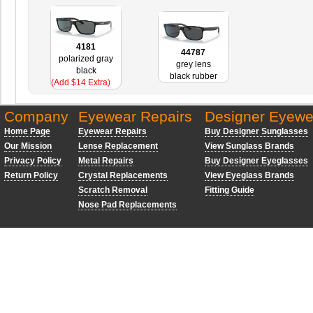
4181
44787
polarized gray
grey lens
black
black rubber
(Add $14 Extra)
Company
Eyewear Repairs
Designer Eyewe
Home Page
Eyewear Repairs
Buy Designer Sunglasses
Our Mission
Lense Replacement
View Sunglass Brands
Privacy Policy
Metal Repairs
Buy Designer Eyeglasses
Return Policy
Crystal Replacements
View Eyeglass Brands
Scratch Removal
Fitting Guide
Nose Pad Replacements