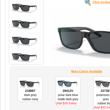
Click on Im
More Colors Available
218887
28412V
22738
dark grey
polar dark blue
polarized 
rubber navy
matte dark grey
grey
(Add $30 Extra)
rubber bl
(Add $30 Ex