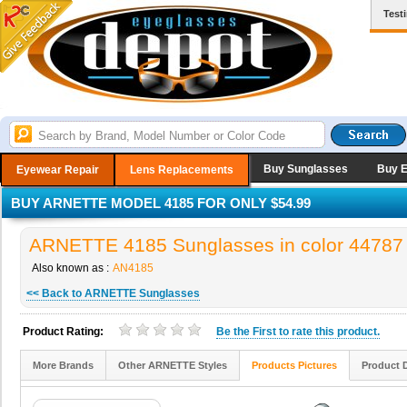
Test
Buy Sunglasses
Buy 
Eyewear Repair
Lens Replacements
BUY ARNETTE MODEL 4185 FOR ONLY $54.99
ARNETTE 4185 Sunglasses in color 44787
Also known as :
AN4185
<< Back to ARNETTE Sunglasses
Product Rating:
Be the
First
to rate this product.
More Brands
Other ARNETTE Styles
Products Pictures
Product 