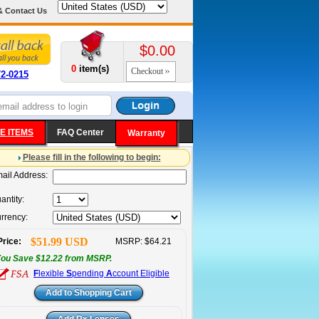
& Contact Us
$0.00
0
item(s)
Checkout
72-0215
E ITEMS
FAQ Center
Warranty
Please fill in the following to begin:
ail Address:
antity:
rrency:
$51.99 USD
Price:
MSRP: $64.21
ou Save $12.22 from MSRP.
F
lexible
S
pending
A
ccount Eligible