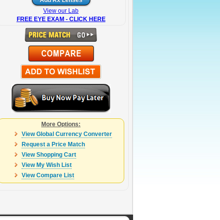
View our Lab
FREE EYE EXAM - CLICK HERE
More Options:
View Global Currency Converter
Request a Price Match
View Shopping Cart
View My Wish List
View Compare List