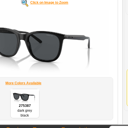
Click on Image to Zoom
More Colors Available
275387
dark grey
black