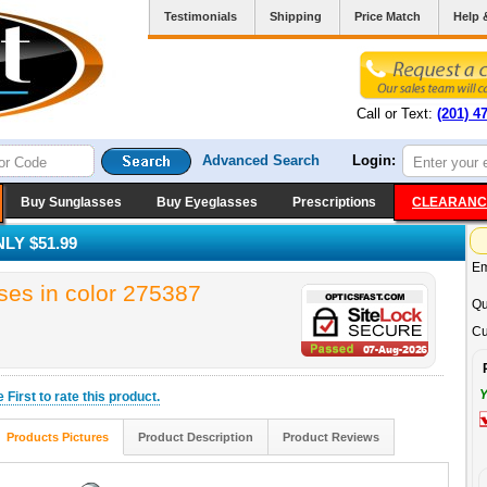
Testimonials
Shipping
Price Match
Help 
Call or Text:
(201) 4
Advanced Search
Login:
Buy Sunglasses
Buy Eyeglasses
Prescriptions
CLEARANC
LY $51.99
Em
es in color 275387
Qu
Cu
Y
he
First
to rate this product.
Products Pictures
Product Description
Product Reviews