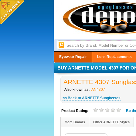
Eyewear Repair
Lens Replacements
BUY ARNETTE MODEL 4307 FOR ON
ARNETTE 4307 Sunglass
Also known as :
AN4307
<< Back to ARNETTE Sunglasses
Product Rating:
Be t
More Brands
Other ARNETTE Styles