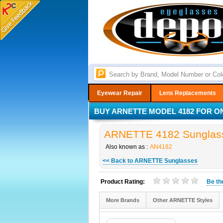
Eyewear Repair
Lens Replacements
BUY ARNETTE MODEL 4182 FOR ON
ARNETTE 4182 Sunglass
Also known as :
AN4182
<< Back to ARNETTE Sunglasses
Product Rating:
Be t
More Brands
Other ARNETTE Styles