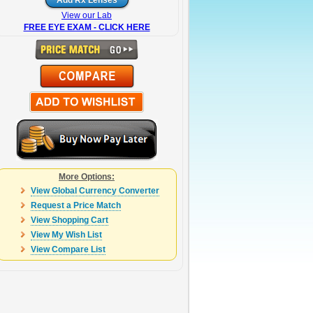
View our Lab
FREE EYE EXAM - CLICK HERE
More Options:
View Global Currency Converter
Request a Price Match
View Shopping Cart
View My Wish List
View Compare List