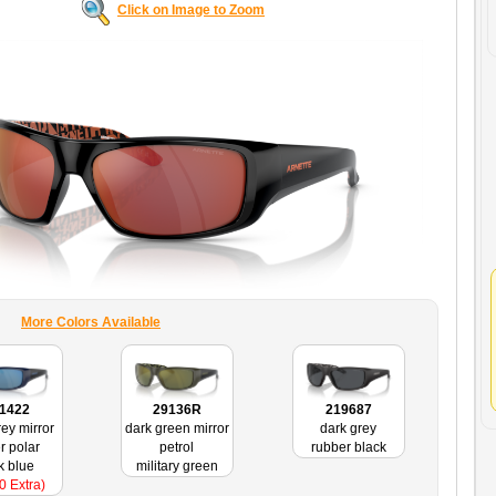
Click on Image to Zoom
More Colors Available
1422
29136R
219687
rey mirror
dark green mirror
dark grey
r polar
petrol
rubber black
k blue
military green
0 Extra)