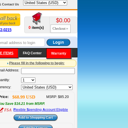
& Contact Us
$0.00
0
item(s)
Checkout
72-0215
E ITEMS
FAQ Center
Warranty
Please fill in the following to begin:
ail Address:
antity:
rrency:
$68.99 USD
Price:
MSRP: $85.20
ou Save $16.21 from MSRP.
F
lexible
S
pending
A
ccount Eligible