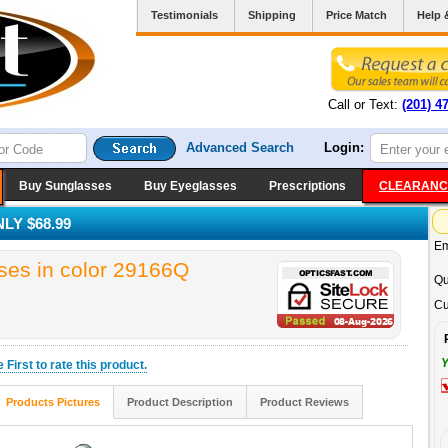
Testimonials
Shipping
Price Match
Help 
Call or Text:
(201) 4
Advanced Search
Login:
Buy Sunglasses
Buy Eyeglasses
Prescriptions
CLEARANC
LY $68.99
Em
es in color 29166Q
Qu
Cu
Y
he
First
to rate this product.
Products Pictures
Product Description
Product Reviews