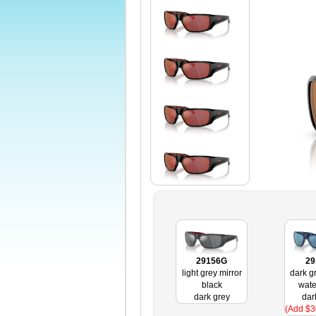
29156G
29
light grey mirror
dark g
black
wate
dark grey
dar
(Add $3