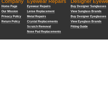
Company
Eyewear Repairs
Designer Eyewe
Home Page
Eyewear Repairs
Buy Designer Sunglasses
Our Mission
Lense Replacement
View Sunglass Brands
Privacy Policy
Metal Repairs
Buy Designer Eyeglasses
Return Policy
Crystal Replacements
View Eyeglass Brands
Scratch Removal
Fitting Guide
Nose Pad Replacements