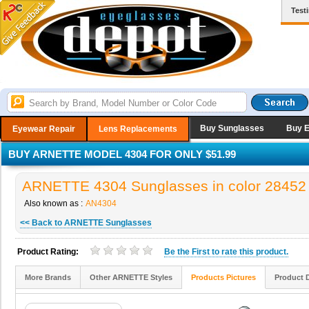
Test
Buy Sunglasses
Buy 
Eyewear Repair
Lens Replacements
BUY ARNETTE MODEL 4304 FOR ONLY $51.99
ARNETTE 4304 Sunglasses in color 28452
Also known as :
AN4304
<< Back to ARNETTE Sunglasses
Product Rating:
Be the
First
to rate this product.
More Brands
Other ARNETTE Styles
Products Pictures
Product 