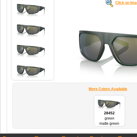
Click on Im
More Colors Available
28452
green
matte green