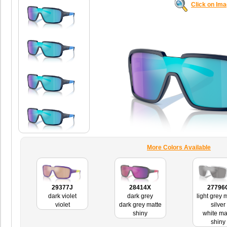
Click on Im
More Colors Available
29377J
28414X
27796
dark violet
dark grey
light grey m
violet
dark grey matte
silver
shiny
white ma
shiny