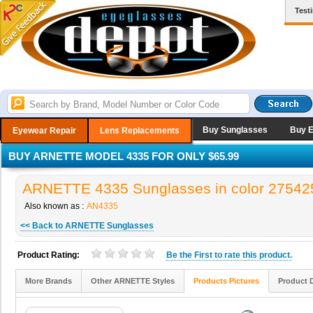
Test
Buy Sunglasses
Buy 
Eyewear Repair
Lens Replacements
BUY ARNETTE MODEL 4335 FOR ONLY $65.99
ARNETTE 4335 Sunglasses in color 27542
Also known as :
AN4335
<< Back to ARNETTE Sunglasses
Product Rating:
Be the
First
to rate this product.
More Brands
Other ARNETTE Styles
Products Pictures
Product 