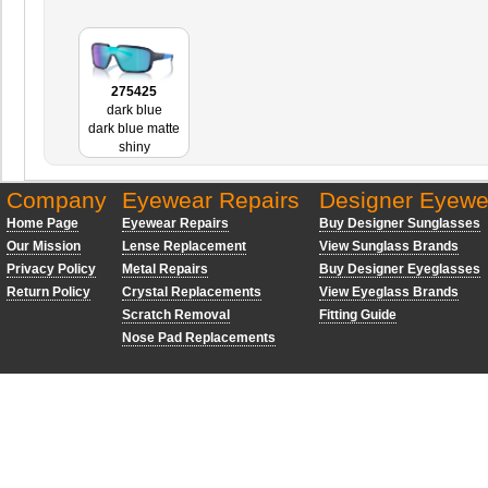
275425
dark blue
dark blue matte
shiny
Company
Eyewear Repairs
Designer Eyewe
Home Page
Eyewear Repairs
Buy Designer Sunglasses
Our Mission
Lense Replacement
View Sunglass Brands
Privacy Policy
Metal Repairs
Buy Designer Eyeglasses
Return Policy
Crystal Replacements
View Eyeglass Brands
Scratch Removal
Fitting Guide
Nose Pad Replacements