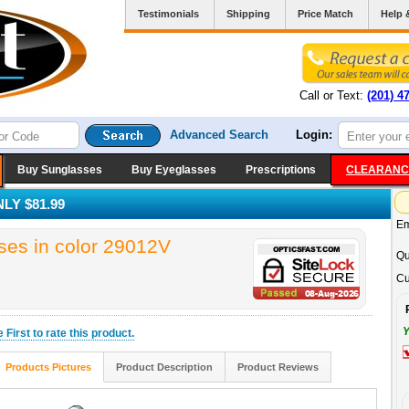
Testimonials
Shipping
Price Match
Help 
Call or Text:
(201) 4
Advanced Search
Login:
Buy Sunglasses
Buy Eyeglasses
Prescriptions
CLEARANC
LY $81.99
Em
es in color 29012V
Qu
Cu
Y
he
First
to rate this product.
Products Pictures
Product Description
Product Reviews