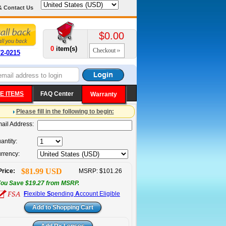
& Contact Us
$0.00
0
item(s)
Checkout
72-0215
E ITEMS
FAQ Center
Warranty
Please fill in the following to begin:
ail Address:
antity:
rrency:
$81.99 USD
Price:
MSRP: $101.26
ou Save $19.27 from MSRP.
F
lexible
S
pending
A
ccount Eligible