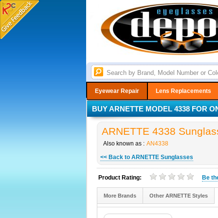
Eyewear Repair
Lens Replacements
BUY ARNETTE MODEL 4338 FOR ON
ARNETTE 4338 Sunglass
Also known as :
AN4338
<< Back to ARNETTE Sunglasses
Product Rating:
Be t
More Brands
Other ARNETTE Styles