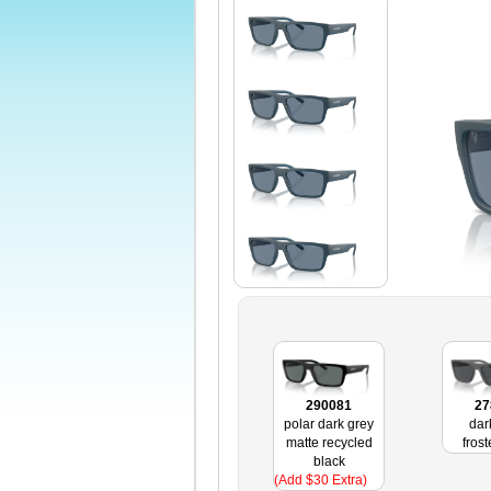
290081
27
polar dark grey
dar
matte recycled
fros
black
(Add $30 Extra)