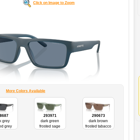
Click on Image to Zoom
More Colors Available
8687
293971
290673
k grey
dark green
dark brown
ted grey
frosted sage
frosted tabacco