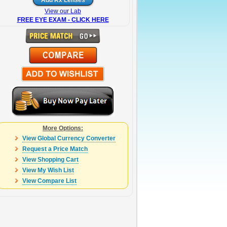
View our Lab
FREE EYE EXAM - CLICK HERE
More Options:
View Global Currency Converter
Request a Price Match
View Shopping Cart
View My Wish List
View Compare List