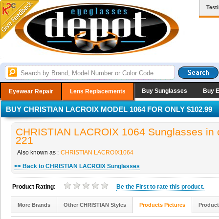
Test
Buy Sunglasses
Buy 
Eyewear Repair
Lens Replacements
BUY CHRISTIAN LACROIX MODEL 1064 FOR ONLY $102.99
CHRISTIAN LACROIX 1064 Sunglasses in c
221
Also known as :
CHRISTIAN LACROIX1064
<< Back to CHRISTIAN LACROIX Sunglasses
Product Rating:
Be the
First
to rate this product.
More Brands
Other CHRISTIAN Styles
Products Pictures
Product