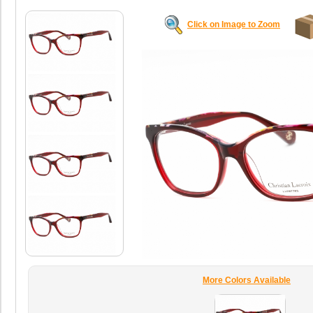
Click on Image to Zoom
More Colors Available