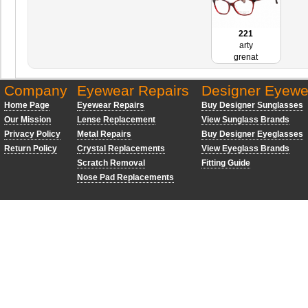
221
arty
grenat
Company
Eyewear Repairs
Designer Eyewe
Home Page
Eyewear Repairs
Buy Designer Sunglasses
Our Mission
Lense Replacement
View Sunglass Brands
Privacy Policy
Metal Repairs
Buy Designer Eyeglasses
Return Policy
Crystal Replacements
View Eyeglass Brands
Scratch Removal
Fitting Guide
Nose Pad Replacements