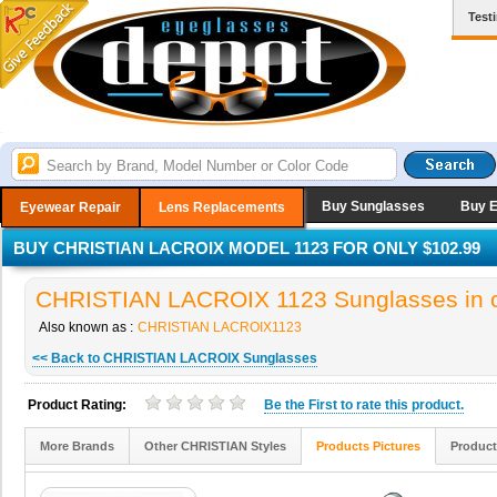
Test
Buy Sunglasses
Buy 
Eyewear Repair
Lens Replacements
BUY CHRISTIAN LACROIX MODEL 1123 FOR ONLY $102.99
CHRISTIAN LACROIX 1123 Sunglasses in c
Also known as :
CHRISTIAN LACROIX1123
<< Back to CHRISTIAN LACROIX Sunglasses
Product Rating:
Be the
First
to rate this product.
More Brands
Other CHRISTIAN Styles
Products Pictures
Product