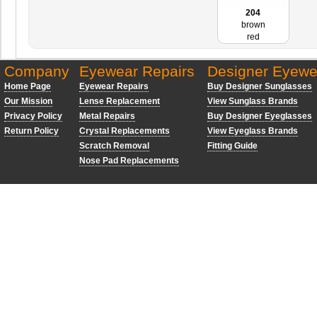
204
brown
red
Company
Eyewear Repairs
Designer Eyewe
Home Page
Eyewear Repairs
Buy Designer Sunglasses
Our Mission
Lense Replacement
View Sunglass Brands
Privacy Policy
Metal Repairs
Buy Designer Eyeglasses
Return Policy
Crystal Replacements
View Eyeglass Brands
Scratch Removal
Fitting Guide
Nose Pad Replacements