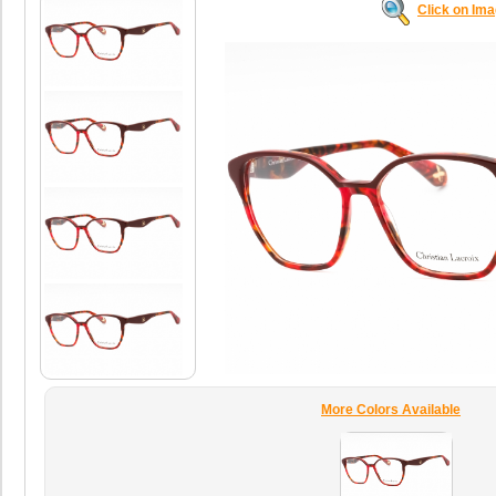
Click on Im
More Colors Available