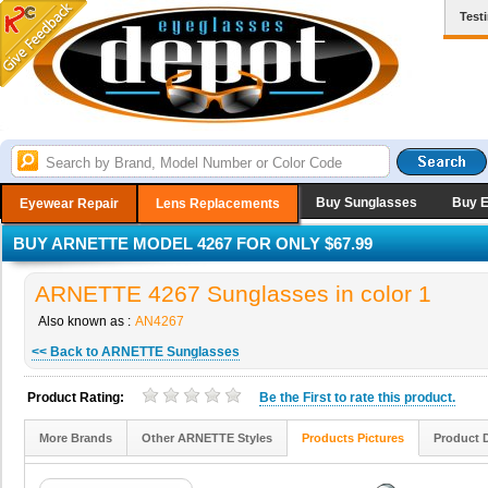
Test
Buy Sunglasses
Buy 
Eyewear Repair
Lens Replacements
BUY ARNETTE MODEL 4267 FOR ONLY $67.99
ARNETTE 4267 Sunglasses in color 1
Also known as :
AN4267
<< Back to ARNETTE Sunglasses
Product Rating:
Be the
First
to rate this product.
More Brands
Other ARNETTE Styles
Products Pictures
Product 