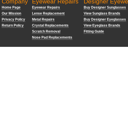
Company
Eyewear Repairs
Designer Eyewe
Home Page
Eyewear Repairs
Buy Designer Sunglasses
Our Mission
Lense Replacement
View Sunglass Brands
Privacy Policy
Metal Repairs
Buy Designer Eyeglasses
Return Policy
Crystal Replacements
View Eyeglass Brands
Scratch Removal
Fitting Guide
Nose Pad Replacements