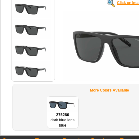
Click on Im
More Colors Available
275280
dark blue lens
blue