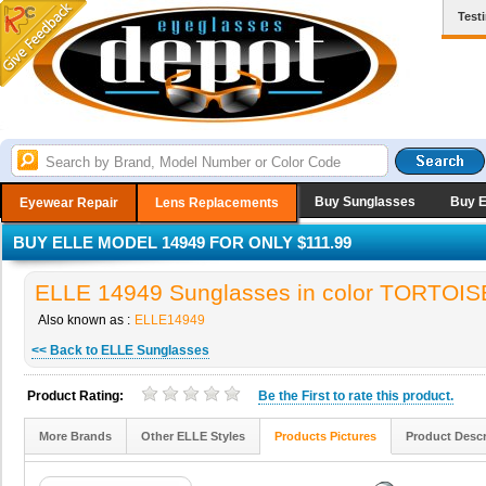
Test
Buy Sunglasses
Buy 
Eyewear Repair
Lens Replacements
BUY ELLE MODEL 14949 FOR ONLY $111.99
ELLE 14949 Sunglasses in color TORTOIS
Also known as :
ELLE14949
<< Back to ELLE Sunglasses
Product Rating:
Be the
First
to rate this product.
More Brands
Other ELLE Styles
Products Pictures
Product Descr