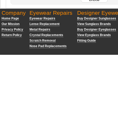
Company
Eyewear Repairs
Designer Eyewe
Home Page
Eyewear Repairs
Buy Designer Sunglasses
Our Mission
Lense Replacement
View Sunglass Brands
Privacy Policy
Metal Repairs
Buy Designer Eyeglasses
Return Policy
Crystal Replacements
View Eyeglass Brands
Scratch Removal
Fitting Guide
Nose Pad Replacements