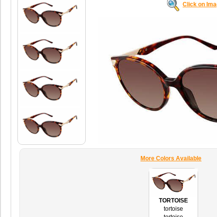
Click on Im
More Colors Available
TORTOISE
tortoise
tortoise