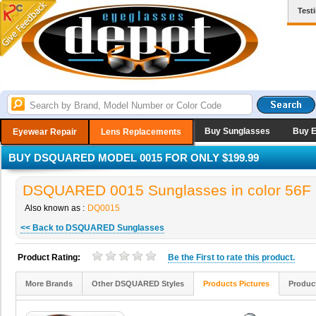
Test
Buy Sunglasses
Buy 
Eyewear Repair
Lens Replacements
BUY DSQUARED MODEL 0015 FOR ONLY $199.99
DSQUARED 0015 Sunglasses in color 56F
Also known as :
DQ0015
<< Back to DSQUARED Sunglasses
Product Rating:
Be the
First
to rate this product.
More Brands
Other DSQUARED Styles
Products Pictures
Produc