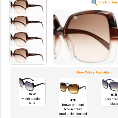
Click on Im
More Colors Available
92W
01B
violet gradient
grey grad
47F
blue
black
brown gradient
brown green
gradientientientient