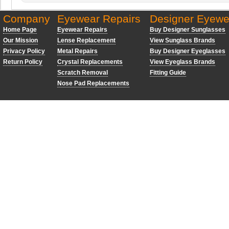
Company
Eyewear Repairs
Designer Eyewe
Home Page
Eyewear Repairs
Buy Designer Sunglasses
Our Mission
Lense Replacement
View Sunglass Brands
Privacy Policy
Metal Repairs
Buy Designer Eyeglasses
Return Policy
Crystal Replacements
View Eyeglass Brands
Scratch Removal
Fitting Guide
Nose Pad Replacements