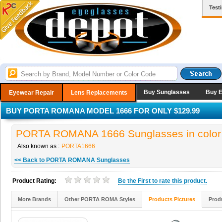
Test
Buy Sunglasses
Buy 
Eyewear Repair
Lens Replacements
BUY PORTA ROMANA MODEL 1666 FOR ONLY $129.99
PORTA ROMANA 1666 Sunglasses in color
Also known as :
PORTA1666
<< Back to PORTA ROMANA Sunglasses
Product Rating:
Be the
First
to rate this product.
More Brands
Other PORTA ROMA Styles
Products Pictures
Prod