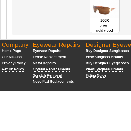
100R
brown
gold wood
Company
Eyewear Repairs
Designer Eyewe
Home Page
Eyewear Repairs
Buy Designer Sunglasses
Our Mission
Lense Replacement
View Sunglass Brands
Privacy Policy
Metal Repairs
Buy Designer Eyeglasses
Return Policy
Crystal Replacements
View Eyeglass Brands
Scratch Removal
Fitting Guide
Nose Pad Replacements