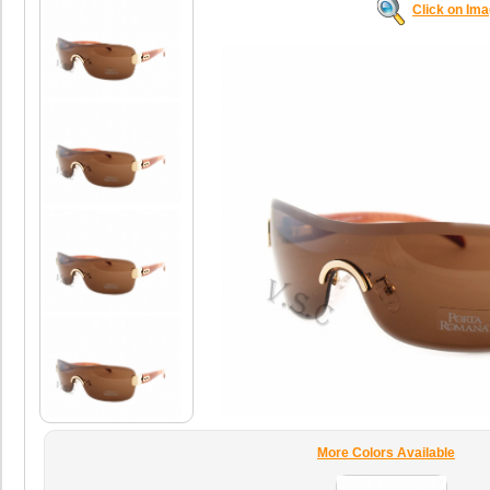
Click on Im
More Colors Available