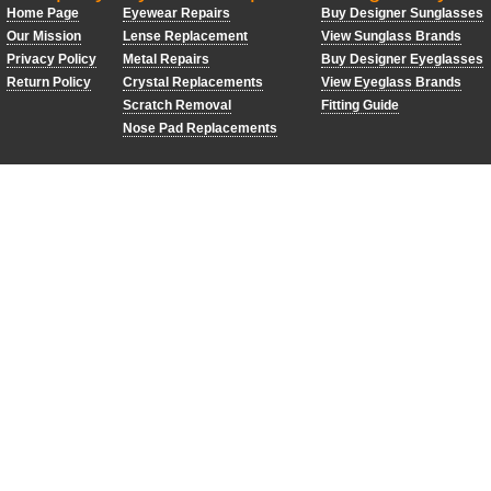
Home Page
Eyewear Repairs
Buy Designer Sunglasses
Our Mission
Lense Replacement
View Sunglass Brands
Privacy Policy
Metal Repairs
Buy Designer Eyeglasses
Return Policy
Crystal Replacements
View Eyeglass Brands
Scratch Removal
Fitting Guide
Nose Pad Replacements