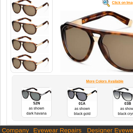
Click on Im
More Colors Available
52N
01A
03B
as shown
as shown
as sho
dark havana
black gold
black cry
Company
Eyewear Repairs
Designer Eyewe