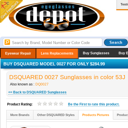
Test
Buy Sunglasses
Buy 
Eyewear Repair
Lens Replacements
BUY DSQUARED MODEL 0027 FOR ONLY $284.99
DSQUARED 0027 Sunglasses in color 53J
Also known as :
DQ0027
<< Back to DSQUARED Sunglasses
Product Rating:
Be the
First
to rate this product.
More Brands
Other DSQUARED Styles
Products Pictures
Produc