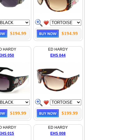
$194.99
$194.99
D HARDY
ED HARDY
EHS 050
EHS 044
$199.99
$199.99
D HARDY
ED HARDY
EHS 015
EHS 008