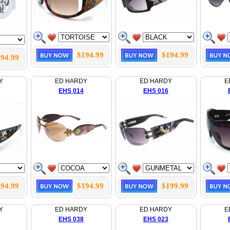
$194.99
$194.99
94.99
Y
ED HARDY
ED HARDY
E
EHS 014
EHS 016
94.99
$194.99
$199.99
Y
ED HARDY
ED HARDY
E
EHS 038
EHS 023