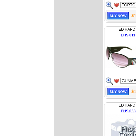
$1
ED HARD
EHS 011
$1
ED HARD
EHS 033