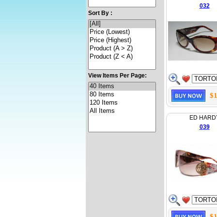
032
Sort By :
View Items Per Page:
$1
ED HARD
039
$1