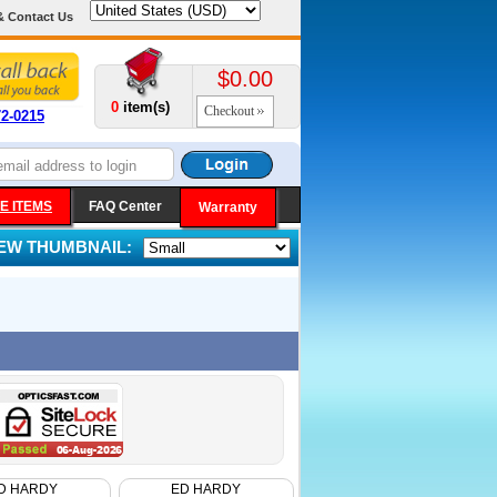
& Contact Us
$0.00
0
item(s)
Checkout
72-0215
E ITEMS
FAQ Center
Warranty
IEW THUMBNAIL:
D HARDY
ED HARDY