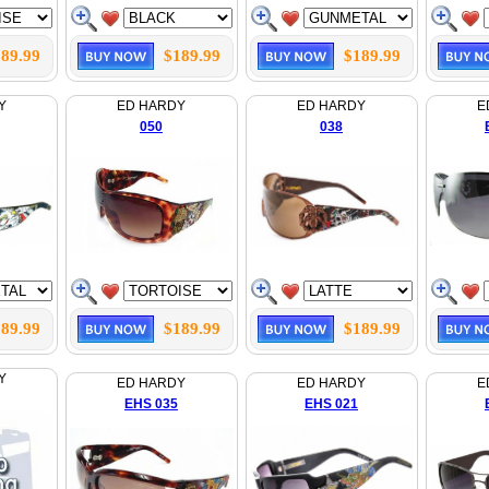
89.99
$189.99
$189.99
Y
ED HARDY
ED HARDY
E
050
038
89.99
$189.99
$189.99
Y
ED HARDY
ED HARDY
E
EHS 035
EHS 021