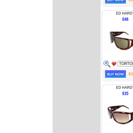
ED HARD
046
$1
ED HARD
035