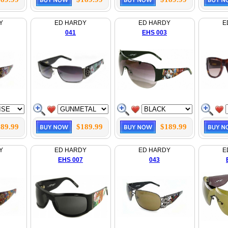
Y
ED HARDY
ED HARDY
E
041
EHS 003
89.99
$189.99
$189.99
Y
ED HARDY
ED HARDY
E
EHS 007
043