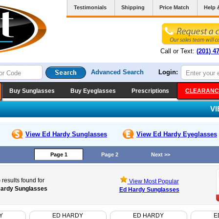
Testimonials
Shipping
Price Match
Help 
Call or Text:
(201) 4
Advanced Search
Login:
Buy Sunglasses
Buy Eyeglasses
Prescriptions
CLEARANC
V
View Ed Hardy
Sunglasses
View Ed Hardy
Eyeglasses
Page 1
Page 2
Next >>
)
results found for
View Most Popular
ardy Sunglasses
Ed Hardy Sunglasses
Y
ED HARDY
ED HARDY
E