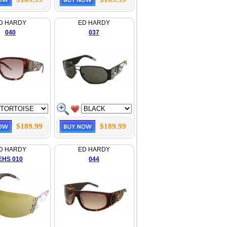
D HARDY
ED HARDY
040
037
$189.99
$189.99
D HARDY
ED HARDY
EHS 010
044