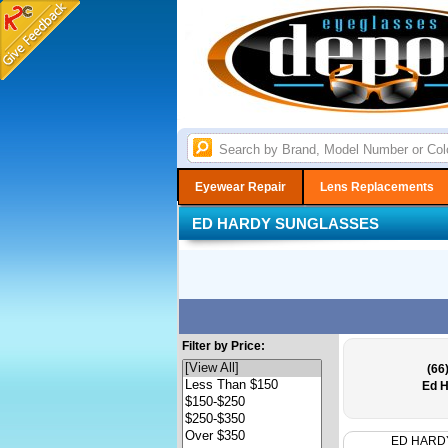
Eyewear Repair
Lens Replacements
ED HARDY SUNGLASSES
Filter by Price:
(66
Ed H
ED HARD