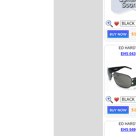
$1
ED HARD
EHS 043
$1
ED HARD
EHS 049