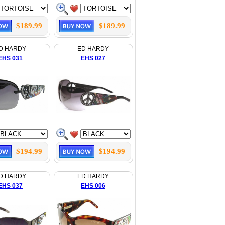
$189.99
$189.99
D HARDY
ED HARDY
EHS 031
EHS 027
$194.99
$194.99
D HARDY
ED HARDY
EHS 037
EHS 006