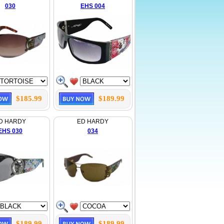
030
EHS 004
$185.99
$189.99
D HARDY
ED HARDY
EHS 030
034
$189.99
$189.99