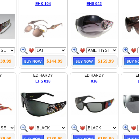
EHK 104
EHS 042
39.99
$144.99
$159.99
Y
ED HARDY
ED HARDY
E
EHS 018
036
89.99
$189.99
$189.99