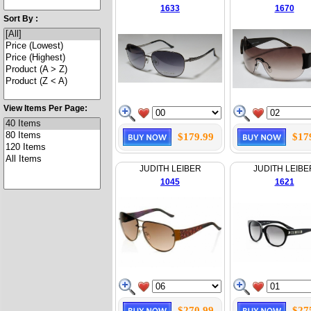
1633
1670
Sort By :
View Items Per Page:
$179.99
$17
JUDITH LEIBER
JUDITH LEIBE
1045
1621
$270.99
$27