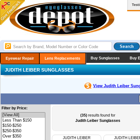
Test
Buy Sunglasses
Buy 
Eyewear Repair
Lens Replacements
JUDITH LEIBER SUNGLASSES
View Judith Leiber
Sung
Filter by Price:
(35)
results found for
Judith Leiber Sunglasses
JUDITH LEIBER
JUDITH LEIBE