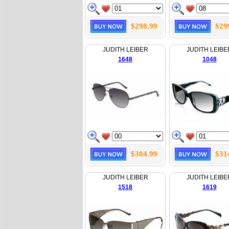
$298.99
$29
JUDITH LEIBER
JUDITH LEIBE
1648
1048
$304.99
$31
JUDITH LEIBER
JUDITH LEIBE
1518
1619