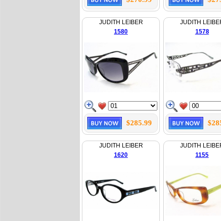
JUDITH LEIBER
JUDITH LEIBE
1580
1578
$285.99
$28
JUDITH LEIBER
JUDITH LEIBE
1620
1155