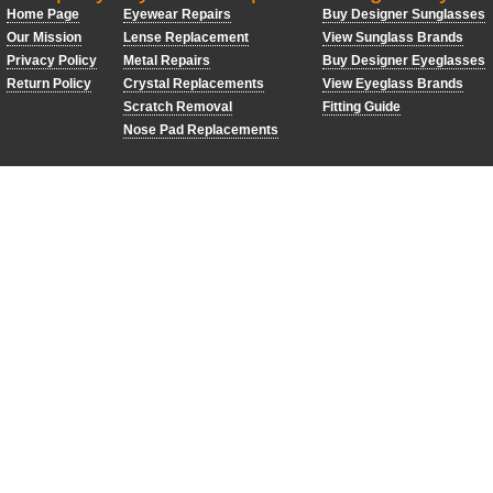
Home Page
Eyewear Repairs
Buy Designer Sunglasses
Our Mission
Lense Replacement
View Sunglass Brands
Privacy Policy
Metal Repairs
Buy Designer Eyeglasses
Return Policy
Crystal Replacements
View Eyeglass Brands
Scratch Removal
Fitting Guide
Nose Pad Replacements