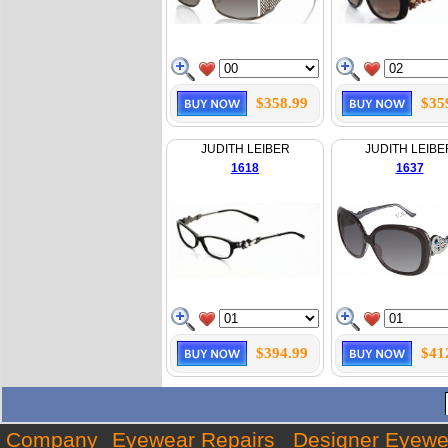
$358.99
$35
JUDITH LEIBER
JUDITH LEIBE
1618
1637
$394.99
$41
Company
Eyewear Repairs
Designer Eyewe