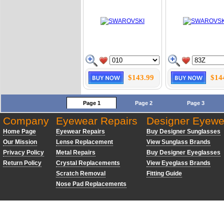
$143.99
$14
Page 1
Page 2
Page 3
Company
Eyewear Repairs
Designer Eyewe
Home Page
Eyewear Repairs
Buy Designer Sunglasses
Our Mission
Lense Replacement
View Sunglass Brands
Privacy Policy
Metal Repairs
Buy Designer Eyeglasses
Return Policy
Crystal Replacements
View Eyeglass Brands
Scratch Removal
Fitting Guide
Nose Pad Replacements