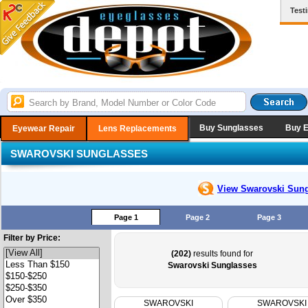
Test
Buy Sunglasses
Buy 
Eyewear Repair
Lens Replacements
SWAROVSKI SUNGLASSES
View Swarovski
Sung
Page 1
Page 2
Page 3
Filter by Price:
(202)
results found for
Swarovski Sunglasses
SWAROVSKI
SWAROVSKI