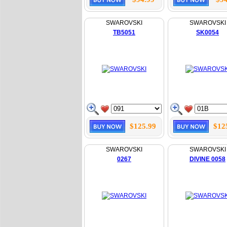
SWAROVSKI
SWAROVSKI
TB5051
SK0054
$125.99
$12
SWAROVSKI
SWAROVSKI
0267
DIVINE 0058