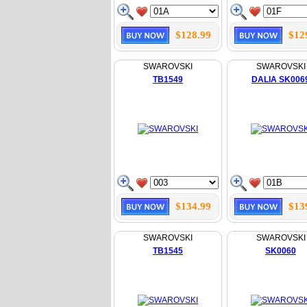
$128.99
$12
SWAROVSKI
SWAROVSKI
TB1549
DALIA SK006
$134.99
$13
SWAROVSKI
SWAROVSKI
TB1545
SK0060