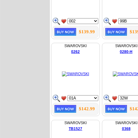
$139.99
$13
SWAROVSKI
SWAROVSKI
0262
0280-H
$142.99
$14
SWAROVSKI
SWAROVSKI
TB1527
0368