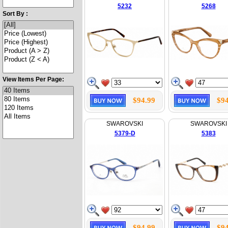
5232
5268
Sort By :
View Items Per Page:
$94.99
$94
SWAROVSKI
SWAROVSKI
5379-D
5383
$94.99
$94