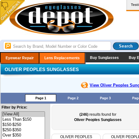
Test
Buy Sunglasses
Buy 
Eyewear Repair
Lens Replacements
OLIVER PEOPLES SUNGLASSES
View Oliver Peoples
Sung
Page 1
Page 2
Page 3
Pag
Filter by Price:
(246)
results found for
Oliver Peoples Sunglasses
OLIVER PEOPLES
OLIVER PEOPL