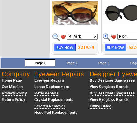
$219.99
$22
Page 1
Page 2
Page 3
Pag
Company
Eyewear Repairs
Designer Eyewe
Home Page
Eyewear Repairs
Buy Designer Sunglasses
Our Mission
Lense Replacement
View Sunglass Brands
Privacy Policy
Metal Repairs
Buy Designer Eyeglasses
Return Policy
Crystal Replacements
View Eyeglass Brands
Scratch Removal
Fitting Guide
Nose Pad Replacements