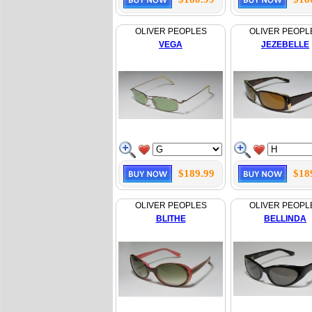
OLIVER PEOPLES
OLIVER PEOPL
VEGA
JEZEBELLE
$189.99
$18
OLIVER PEOPLES
OLIVER PEOPL
BLITHE
BELLINDA