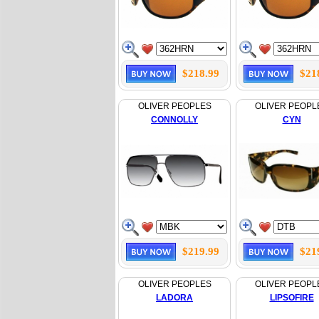
$218.99
$21
OLIVER PEOPLES
OLIVER PEOPL
CONNOLLY
CYN
$219.99
$21
OLIVER PEOPLES
OLIVER PEOPL
LADORA
LIPSOFIRE