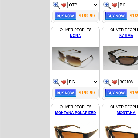
$189.99
$18
OLIVER PEOPLES
OLIVER PEOPL
NORA
KARMA
$199.99
$19
OLIVER PEOPLES
OLIVER PEOPL
MONTANA POLARIZED
MONTANA