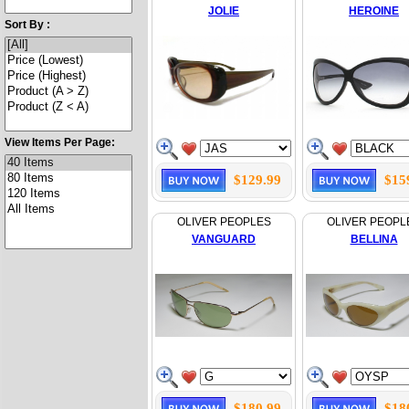
JOLIE
HEROINE
Sort By :
View Items Per Page:
$129.99
$15
OLIVER PEOPLES
OLIVER PEOPL
VANGUARD
BELLINA
$180.99
$18