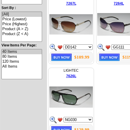
7267L
7264L
Sort By :
View Items Per Page:
$109.99
$11
LIGHTEC
7626L
$129.99