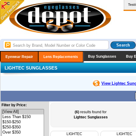
Test
Buy Sunglasses
Buy 
Eyewear Repair
Lens Replacements
LIGHTEC SUNGLASSES
View Lightec
Sung
Filter by Price:
(6)
results found for
Lightec Sunglasses
LIGHTEC
LIGHTEC