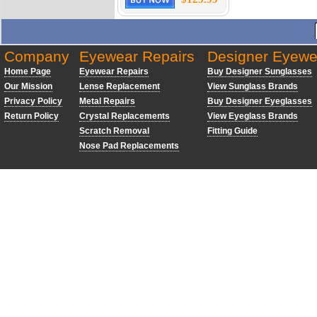
Company
Eyewear Repairs
Designer Eyewe
Home Page
Eyewear Repairs
Buy Designer Sunglasses
Our Mission
Lense Replacement
View Sunglass Brands
Privacy Policy
Metal Repairs
Buy Designer Eyeglasses
Return Policy
Crystal Replacements
View Eyeglass Brands
Scratch Removal
Fitting Guide
Nose Pad Replacements